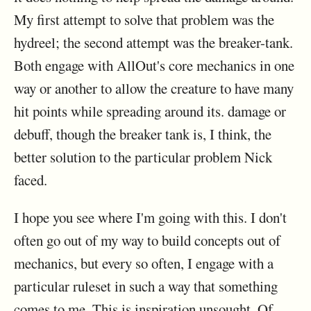
My first attempt to solve that problem was the
hydreel; the second attempt was the breaker-tank.
Both engage with AllOut's core mechanics in one
way or another to allow the creature to have many
hit points while spreading around its. damage or
debuff, though the breaker tank is, I think, the
better solution to the particular problem Nick
faced.
I hope you see where I'm going with this. I don't
often go out of my way to build concepts out of
mechanics, but every so often, I engage with a
particular ruleset in such a way that something
comes to me. This is inspiration unsought. Of