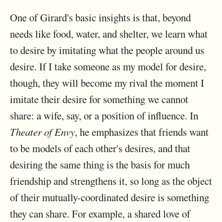
One of Girard's basic insights is that, beyond
needs like food, water, and shelter, we learn what
to desire by imitating what the people around us
desire. If I take someone as my model for desire,
though, they will become my rival the moment I
imitate their desire for something we cannot
share: a wife, say, or a position of influence. In
Theater of Envy
, he emphasizes that friends want
to be models of each other's desires, and that
desiring the same thing is the basis for much
friendship and strengthens it, so long as the object
of their mutually-coordinated desire is something
they can share. For example, a shared love of