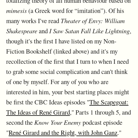
totalizing theory of all human behaviour based on
mimesis
(a Greek word for “imitation”). Of his
many works I've read
Theater of Envy: William
Shakespeare
and
I Saw Satan Fall Like Lightning
,
though it's the first I have listed on my Non-
Fiction Bookshelf (linked above) and it's my
recollection of the first that I turn to when I need
to grab some social complication and can't think
of one by myself. For any of you who are
interested in him, your best starting places might
be first the CBC Ideas episodes "
The Scapegoat:
The Ideas of René Girard
," Parts 1 through 5, and
second the
Know Your Enemy
podcast episode
"
René Girard and the Right, with John Ganz
."