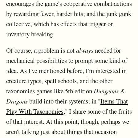
encourages the game's cooperative combat actions
by rewarding fewer, harder hits; and the junk gunk
collective, which has effects that trigger on
inventory breaking.
Of course, a problem is not
always
needed for
mechanical possibilities to prompt some kind of
idea. As I've mentioned before, I'm interested in
creature types, spell schools, and the other
taxonomies games like 5th edition
Dungeons &
Dragons
build into their systems; in "
Items That
Play With Taxonomies
," I share some of the fruits
of that interest. At this point, though, perhaps we
aren't talking just about things that occasion