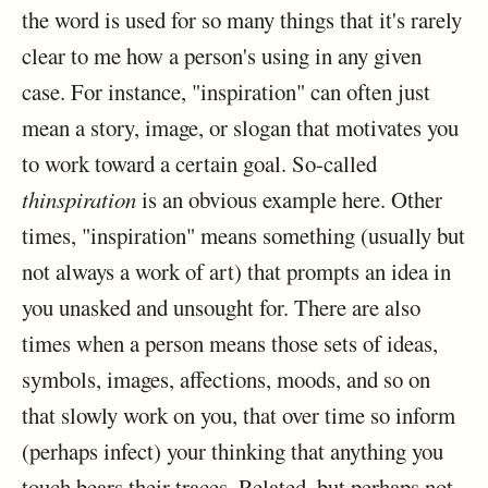
the word is used for so many things that it's rarely
clear to me how a person's using in any given
case. For instance, "inspiration" can often just
mean a story, image, or slogan that motivates you
to work toward a certain goal. So-called
thinspiration
is an obvious example here. Other
times, "inspiration" means something (usually but
not always a work of art) that prompts an idea in
you unasked and unsought for. There are also
times when a person means those sets of ideas,
symbols, images, affections, moods, and so on
that slowly work on you, that over time so inform
(perhaps infect) your thinking that anything you
touch bears their traces. Related, but perhaps not