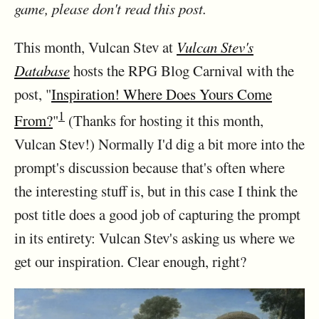
game, please don't read this post.
This month, Vulcan Stev at
Vulcan Stev's
Database
hosts the RPG Blog Carnival with the
post, "
Inspiration! Where Does Yours Come
1
From?
"
(Thanks for hosting it this month,
Vulcan Stev!) Normally I'd dig a bit more into the
prompt's discussion because that's often where
the interesting stuff is, but in this case I think the
post title does a good job of capturing the prompt
in its entirety: Vulcan Stev's asking us where we
get our inspiration. Clear enough, right?