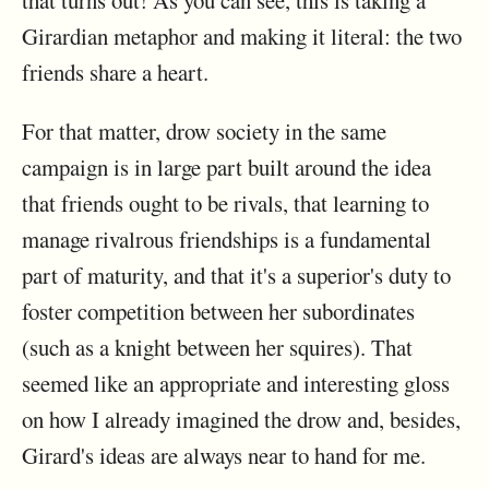
that turns out! As you can see, this is taking a
Girardian metaphor and making it literal: the two
friends share a heart.
For that matter, drow society in the same
campaign is in large part built around the idea
that friends ought to be rivals, that learning to
manage rivalrous friendships is a fundamental
part of maturity, and that it's a superior's duty to
foster competition between her subordinates
(such as a knight between her squires). That
seemed like an appropriate and interesting gloss
on how I already imagined the drow and, besides,
Girard's ideas are always near to hand for me.