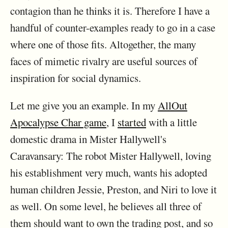
contagion than he thinks it is. Therefore I have a
handful of counter-examples ready to go in a case
where one of those fits. Altogether, the many
faces of mimetic rivalry are useful sources of
inspiration for social dynamics.
Let me give you an example. In my
AllOut
Apocalypse Char game
, I
started
with a little
domestic drama in Mister Hallywell's
Caravansary: The robot Mister Hallywell, loving
his establishment very much, wants his adopted
human children Jessie, Preston, and Niri to love it
as well. On some level, he believes all three of
them should want to own the trading post, and so