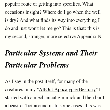
popular route of getting into specifics. What
occasions insight? Where do I go when the well
is dry? And what finds its way into everything I
do and just won't let me go? This is that: this is
my second, stranger, more selective Appendix N.
Particular Systems and Their
Particular Problems
As I say in the post itself, for many of the
creatures in my "
AllOut Apocalypse Bestiary
" I
started with a mechanical gimmick and then built
a beast or 'bot around it. In some cases, this was