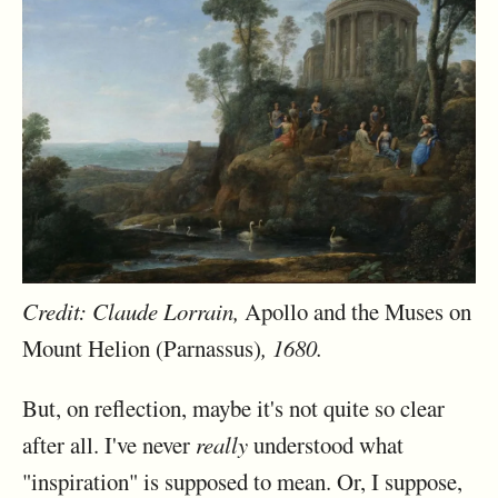
Credit: Claude Lorrain,
Apollo and the Muses on
Mount Helion (Parnassus)
, 1680.
But, on reflection, maybe it's not quite so clear
after all. I've never
really
understood what
"inspiration" is supposed to mean. Or, I suppose,