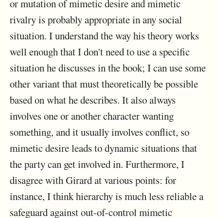
or mutation of mimetic desire and mimetic
rivalry is probably appropriate in any social
situation. I understand the way his theory works
well enough that I don't need to use a specific
situation he discusses in the book; I can use some
other variant that must theoretically be possible
based on what he describes. It also always
involves one or another character wanting
something, and it usually involves conflict, so
mimetic desire leads to dynamic situations that
the party can get involved in. Furthermore, I
disagree with Girard at various points: for
instance, I think hierarchy is much less reliable a
safeguard against out-of-control mimetic