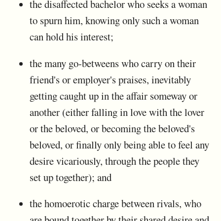
the disaffected bachelor who seeks a woman
to spurn him, knowing only such a woman
can hold his interest;
the many go-betweens who carry on their
friend's or employer's praises, inevitably
getting caught up in the affair someway or
another (either falling in love with the lover
or the beloved, or becoming the beloved's
beloved, or finally only being able to feel any
desire vicariously, through the people they
set up together); and
the homoerotic charge between rivals, who
are bound together by their shared desire and