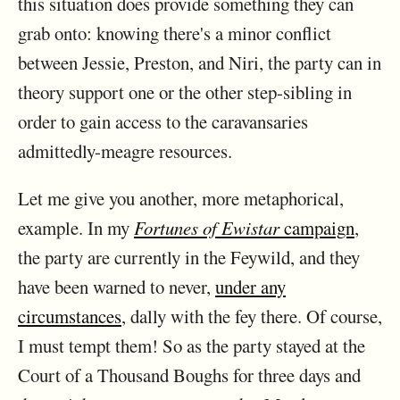
this situation does provide something they can
grab onto: knowing there's a minor conflict
between Jessie, Preston, and Niri, the party can in
theory support one or the other step-sibling in
order to gain access to the caravansaries
admittedly-meagre resources.
Let me give you another, more metaphorical,
example. In my
Fortunes of Ewistar
campaign
,
the party are currently in the Feywild, and they
have been warned to never,
under any
circumstances
, dally with the fey there. Of course,
I must tempt them! So as the party stayed at the
Court of a Thousand Boughs for three days and