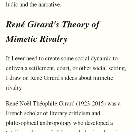
ludic and the narrative.
René Girard's Theory of
Mimetic Rivalry
If I ever need to create some social dynamic to
enliven a settlement, court, or other social setting,
I draw on René Girard's ideas about mimetic
rivalry.
René Noël Théophile Girard (1923-2015) was a
French scholar of literary criticism and
philosophical anthropology who developed a