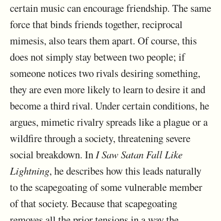
certain music can encourage friendship. The same
force that binds friends together, reciprocal
mimesis, also tears them apart. Of course, this
does not simply stay between two people; if
someone notices two rivals desiring something,
they are even more likely to learn to desire it and
become a third rival. Under certain conditions, he
argues, mimetic rivalry spreads like a plague or a
wildfire through a society, threatening severe
social breakdown. In
I Saw Satan Fall Like
Lightning
, he describes how this leads naturally
to the scapegoating of some vulnerable member
of that society. Because that scapegoating
removes all the prior tensions in a way the