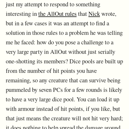
just my attempt to respond to something
interesting in
the AllOut rules
that
Nick
wrote,
but in a few cases it was an attempt to find a
solution in those rules to a problem he was telling
me he faced: how do you pose a challenge to a
very large party in AllOut without just serially
one-shotting its members? Dice pools are built up
from the number of hit points you have
remaining, so any creature that can survive being
pummeled by seven PCs for a few rounds is likely
to have a very large dice pool. You can load it up
with armour instead of hit points, if you like, but
that just means the creature will not hit very hard;
it does nothing to help spread the damage around.