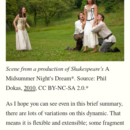
Scene from a production of Shakespeare's
A
Midsummer Night's Dream*. Source: Phil
Dokas,
2010
, CC BY-NC-SA 2.0.*
As I hope you can see even in this brief summary,
there are lots of variations on this dynamic. That
means it is flexible and extensible; some fragment