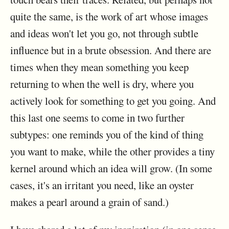
quite the same, is the work of art whose images
and ideas won't let you go, not through subtle
influence but in a brute obsession. And there are
times when they mean something you keep
returning to when the well is dry, where you
actively look for something to get you going. And
this last one seems to come in two further
subtypes: one reminds you of the kind of thing
you want to make, while the other provides a tiny
kernel around which an idea will grow. (In some
cases, it's an irritant you need, like an oyster
makes a pearl around a grain of sand.)