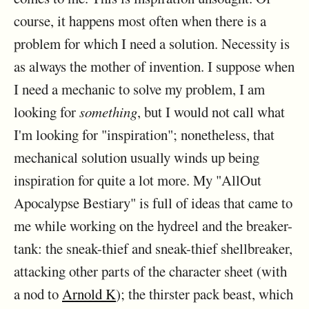
course, it happens most often when there is a
problem for which I need a solution. Necessity is
as always the mother of invention. I suppose when
I need a mechanic to solve my problem, I am
looking for
something
, but I would not call what
I'm looking for "inspiration"; nonetheless, that
mechanical solution usually winds up being
inspiration for quite a lot more. My "AllOut
Apocalypse Bestiary" is full of ideas that came to
me while working on the hydreel and the breaker-
tank: the sneak-thief and sneak-thief shellbreaker,
attacking other parts of the character sheet (with
a nod to
Arnold K
); the thirster pack beast, which