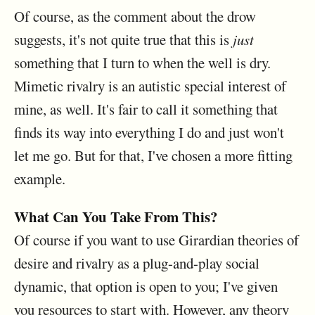
Of course, as the comment about the drow
suggests, it's not quite true that this is
just
something that I turn to when the well is dry.
Mimetic rivalry is an autistic special interest of
mine, as well. It's fair to call it something that
finds its way into everything I do and just won't
let me go. But for that, I've chosen a more fitting
example.
What Can You Take From This?
Of course if you want to use Girardian theories of
desire and rivalry as a plug-and-play social
dynamic, that option is open to you; I've given
you resources to start with. However, any theory