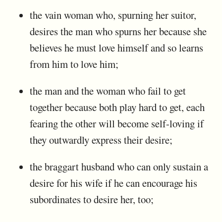
the vain woman who, spurning her suitor,
desires the man who spurns her because she
believes he must love himself and so learns
from him to love him;
the man and the woman who fail to get
together because both play hard to get, each
fearing the other will become self-loving if
they outwardly express their desire;
the braggart husband who can only sustain a
desire for his wife if he can encourage his
subordinates to desire her, too;