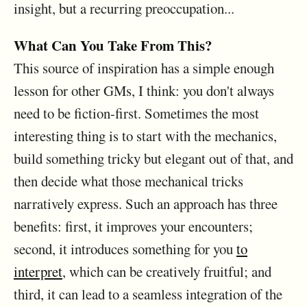
insight, but a recurring preoccupation...
What Can You Take From This?
This source of inspiration has a simple enough
lesson for other GMs, I think: you don't always
need to be fiction-first. Sometimes the most
interesting thing is to start with the mechanics,
build something tricky but elegant out of that, and
then decide what those mechanical tricks
narratively express. Such an approach has three
benefits: first, it improves your encounters;
second, it introduces something for you
to
interpret
, which can be creatively fruitful; and
third, it can lead to a seamless integration of the