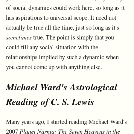
of social dynamics could work here, so long as it
has aspirations to universal scope. It need not
actually be true all the time, just so long as it's
sometimes
true. The point is simply that you
could fill any social situation with the
relationships implied by such a dynamic when
you cannot come up with anything else.
Michael Ward's Astrological
Reading of C. S. Lewis
Many years ago, I started reading Michael Ward's
2007
Planet Narnia: The Seven Heavens in the