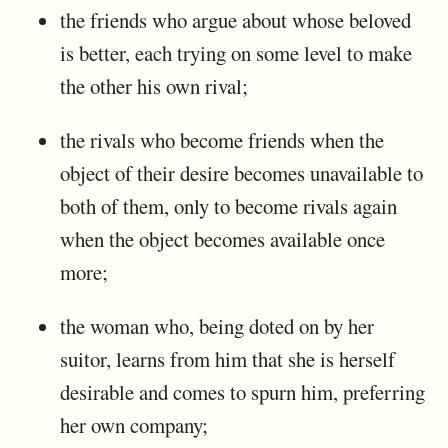
the friends who argue about whose beloved
is better, each trying on some level to make
the other his own rival;
the rivals who become friends when the
object of their desire becomes unavailable to
both of them, only to become rivals again
when the object becomes available once
more;
the woman who, being doted on by her
suitor, learns from him that she is herself
desirable and comes to spurn him, preferring
her own company;