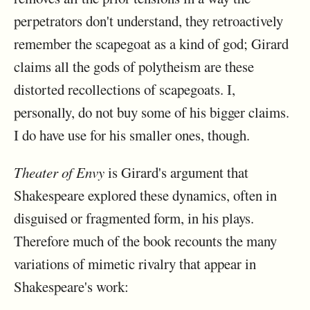
perpetrators don't understand, they retroactively
remember the scapegoat as a kind of god; Girard
claims all the gods of polytheism are these
distorted recollections of scapegoats. I,
personally, do not buy some of his bigger claims.
I do have use for his smaller ones, though.
Theater of Envy
is Girard's argument that
Shakespeare explored these dynamics, often in
disguised or fragmented form, in his plays.
Therefore much of the book recounts the many
variations of mimetic rivalry that appear in
Shakespeare's work: