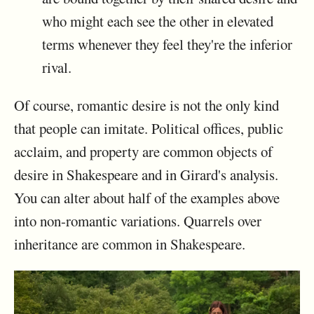
who might each see the other in elevated
terms whenever they feel they're the inferior
rival.
Of course, romantic desire is not the only kind
that people can imitate. Political offices, public
acclaim, and property are common objects of
desire in Shakespeare and in Girard's analysis.
You can alter about half of the examples above
into non-romantic variations. Quarrels over
inheritance are common in Shakespeare.