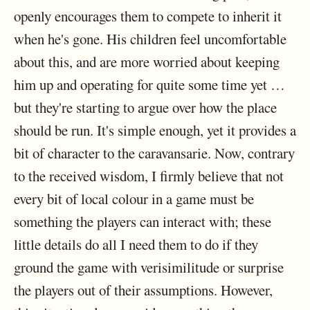
openly encourages them to compete to inherit it
when he's gone. His children feel uncomfortable
about this, and are more worried about keeping
him up and operating for quite some time yet …
but they're starting to argue over how the place
should be run. It's simple enough, yet it provides a
bit of character to the caravansarie. Now, contrary
to the received wisdom, I firmly believe that not
every bit of local colour in a game must be
something the players can interact with; these
little details do all I need them to do if they
ground the game with verisimilitude or surprise
the players out of their assumptions. However,