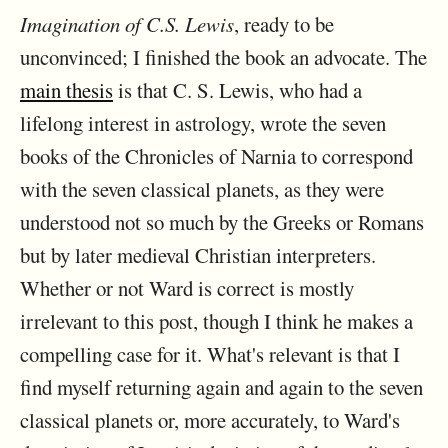
Imagination of C.S. Lewis
, ready to be
unconvinced; I finished the book an advocate. The
main thesis
is that C. S. Lewis, who had a
lifelong interest in astrology, wrote the seven
books of the Chronicles of Narnia to correspond
with the seven classical planets, as they were
understood not so much by the Greeks or Romans
but by later medieval Christian interpreters.
Whether or not Ward is correct is mostly
irrelevant to this post, though I think he makes a
compelling case for it. What's relevant is that I
find myself returning again and again to the seven
classical planets or, more accurately, to Ward's