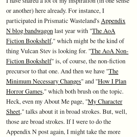
I have shared a lot of my inspiration (in one sense
or another) here already. For instance, I
participated in Prismatic Wasteland's
Appendix
N blog bandwagon
last year with "
The AoA
Fiction Bookshelf
," which might be the kind of
thing Vulcan Stev is looking for. "
The AoA Non-
Fiction Bookshelf
" is, of course, the non-fiction
precursor to that one. And then we have "
The
Minimum Necessary Changes
" and "
How I Plan
Horror Games
," which both brush on the topic.
Heck, even my About Me page, "
My Character
Sheet
," talks about it in broad strokes. But, well,
those are broad strokes. If I were to do the
Appendix N post again, I might take the more