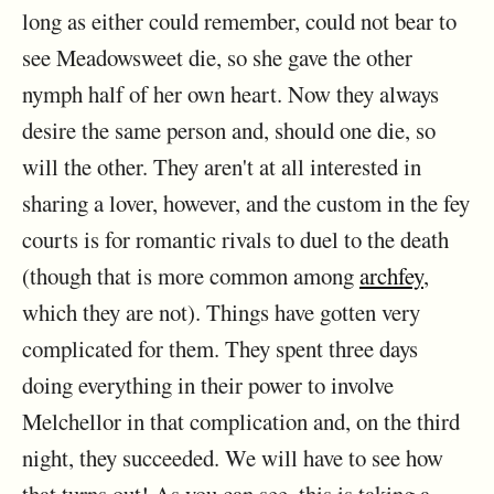
long as either could remember, could not bear to
see Meadowsweet die, so she gave the other
nymph half of her own heart. Now they always
desire the same person and, should one die, so
will the other. They aren't at all interested in
sharing a lover, however, and the custom in the fey
courts is for romantic rivals to duel to the death
(though that is more common among
archfey
,
which they are not). Things have gotten very
complicated for them. They spent three days
doing everything in their power to involve
Melchellor in that complication and, on the third
night, they succeeded. We will have to see how