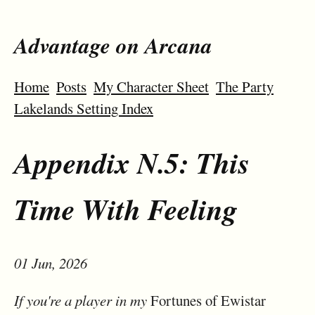
Advantage on Arcana
Home
Posts
My Character Sheet
The Party
Lakelands Setting Index
Appendix N.5: This
Time With Feeling
01 Jun, 2026
If you're a player in my
Fortunes of Ewistar