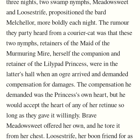
three nights, two swamp nymphs, Meadowsweet
and Loosestrife, propositioned the bard
Melchellor, more boldly each night. The rumour
they party heard from a courier-cat was that these
two nymphs, retainers of the Maid of the
Murmuring Mire, herself the companion and
retainer of the Lilypad Princess, were in the
latter's hall when an ogre arrived and demanded
compensation for damages. The compensation he
demanded was the Princess's own heart, but he
would accept the heart of any of her retinue so
long as they gave it willingly. Brave
Meadowsweet offered her own, and he tore it
from her chest. Loosestrife, her boon friend for as