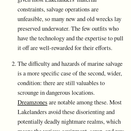
constraints, salvage operations are
unfeasible, so many new and old wrecks lay
preserved underwater. The few outfits who
have the technology and the expertise to pull
it off are well-rewarded for their efforts.
The difficulty and hazards of marine salvage
is a more specific case of the second, wider,
condition: there are still valuables to
scrounge in dangerous locations.
Dreamzones
are notable among these. Most
Lakelanders avoid these disorienting and
potentially deadly nightmare realms, which