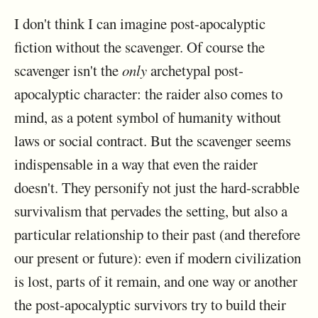
I don't think I can imagine post-apocalyptic
fiction without the scavenger. Of course the
scavenger isn't the
only
archetypal post-
apocalyptic character: the raider also comes to
mind, as a potent symbol of humanity without
laws or social contract. But the scavenger seems
indispensable in a way that even the raider
doesn't. They personify not just the hard-scrabble
survivalism that pervades the setting, but also a
particular relationship to their past (and therefore
our present or future): even if modern civilization
is lost, parts of it remain, and one way or another
the post-apocalyptic survivors try to build their