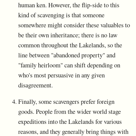
human ken. However, the flip-side to this
kind of scavenging is that someone
somewhere might consider these valuables to
be their own inheritance; there is no law
common throughout the Lakelands, so the
line between "abandoned property" and
"family heirloom" can shift depending on
who's most persuasive in any given
disagreement.
Finally, some scavengers prefer foreign
goods. People from the wider world stage
expeditions into the Lakelands for various
reasons, and they generally bring things with