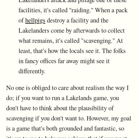
facilities, it's called "raiding." When a pack
of
hellpigs
destroy a facility and the
Lakelanders come by afterwards to collect
what remains, it's called "scavenging." At
least, that's how the locals see it. The folks
in fancy offices far away might see it
differently.
No one is obliged to care about realism the way I
do; if you want to run a Lakelands game, you
don't have to think about the plausibility of
scavenging if you don't want to. However, my goal
is a game that's both grounded and fantastic, so