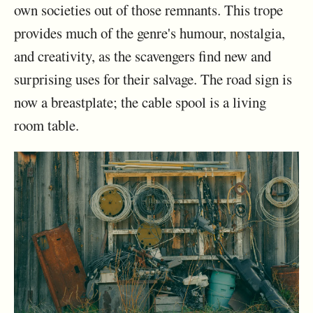
own societies out of those remnants. This trope
provides much of the genre's humour, nostalgia,
and creativity, as the scavengers find new and
surprising uses for their salvage. The road sign is
now a breastplate; the cable spool is a living
room table.