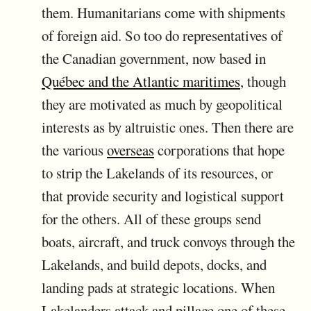
them. Humanitarians come with shipments
of foreign aid. So too do representatives of
the Canadian government, now based in
Québec and the Atlantic maritimes
, though
they are motivated as much by geopolitical
interests as by altruistic ones. Then there are
the various
overseas
corporations that hope
to strip the Lakelands of its resources, or
that provide security and logistical support
for the others. All of these groups send
boats, aircraft, and truck convoys through the
Lakelands, and build depots, docks, and
landing pads at strategic locations. When
Lakelanders attack and pillage one of these