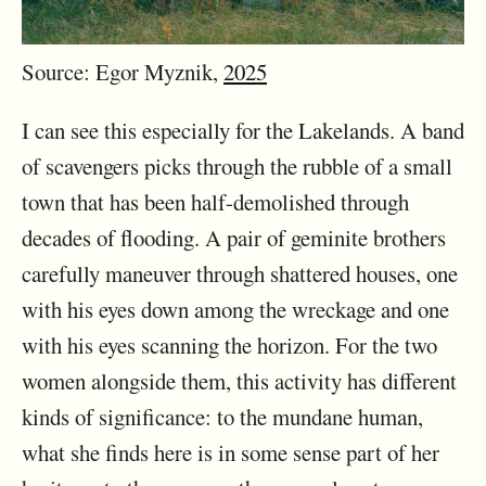
Source: Egor Myznik,
2025
I can see this especially for the Lakelands. A band
of scavengers picks through the rubble of a small
town that has been half-demolished through
decades of flooding. A pair of geminite brothers
carefully maneuver through shattered houses, one
with his eyes down among the wreckage and one
with his eyes scanning the horizon. For the two
women alongside them, this activity has different
kinds of significance: to the mundane human,
what she finds here is in some sense part of her