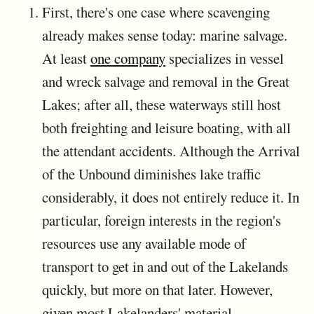
First, there's one case where scavenging
already makes sense today: marine salvage.
At least
one company
specializes in vessel
and wreck salvage and removal in the Great
Lakes; after all, these waterways still host
both freighting and leisure boating, with all
the attendant accidents. Although the Arrival
of the Unbound diminishes lake traffic
considerably, it does not entirely reduce it. In
particular, foreign interests in the region's
resources use any available mode of
transport to get in and out of the Lakelands
quickly, but more on that later. However,
given most Lakelanders' material