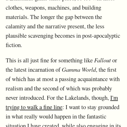
clothes, weapons, machines, and building
materials. The longer the gap between the
calamity and the narrative present, the less
plausible scavenging becomes in post-apocalyptic
fiction.
This is all just fine for something like
Fallout
or
the latest incarnation of
Gamma World
, the first
of which has at most a passing acquaintance with
realism and the second of which was probably
never introduced. For the Lakelands, though,
I'm
trying to walk a fine line
: I want to stay grounded
in what really would happen in the fantastic
situation I have created, while also engaging in its