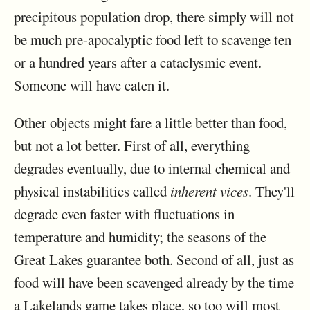
precipitous population drop, there simply will not
be much pre-apocalyptic food left to scavenge ten
or a hundred years after a cataclysmic event.
Someone will have eaten it.
Other objects might fare a little better than food,
but not a lot better. First of all, everything
degrades eventually, due to internal chemical and
physical instabilities called
inherent vices
. They'll
degrade even faster with fluctuations in
temperature and humidity; the seasons of the
Great Lakes guarantee both. Second of all, just as
food will have been scavenged already by the time
a Lakelands game takes place, so too will most