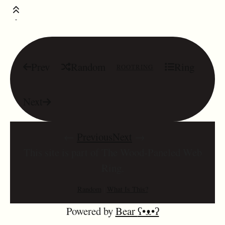
Prev
Random
Ring
ROOTRING
Next
←
Previous
Next
→
This site is part of The Wood-Paneled Web
Ring.
Random
|
What Is This?
Powered by
Bear
ʕ•ᴥ•ʔ