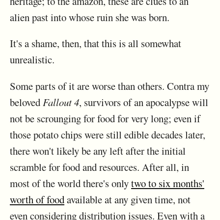
heritage; to the amazon, these are clues to an
alien past into whose ruin she was born.
It's a shame, then, that this is all somewhat
unrealistic.
Some parts of it are worse than others. Contra my
beloved
Fallout 4
, survivors of an apocalypse will
not be scrounging for food for very long; even if
those potato chips were still edible decades later,
there won't likely be any left after the initial
scramble for food and resources. After all, in
most of the world there's only
two to six months'
worth of food
available at any given time, not
even considering distribution issues. Even with a