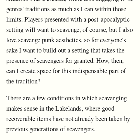
genres' traditions as much as I can within those
limits. Players presented with a post-apocalyptic
setting will want to scavenge, of course, but I also
love scavenge punk aesthetics, so for everyone's
sake I want to build out a setting that takes the
presence of scavengers for granted. How, then,
can I create space for this indispensable part of
the tradition?
There are a few conditions in which scavenging
makes sense in the Lakelands, where good
recoverable items have not already been taken by
previous generations of scavengers.