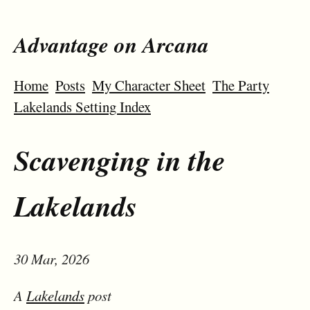
Advantage on Arcana
Home
Posts
My Character Sheet
The Party
Lakelands Setting Index
Scavenging in the
Lakelands
30 Mar, 2026
A
Lakelands
post