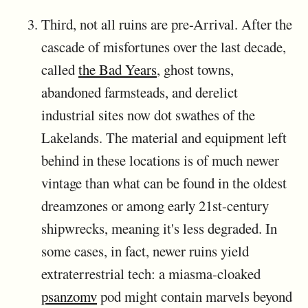
Third, not all ruins are pre-Arrival. After the
cascade of misfortunes over the last decade,
called
the Bad Years
, ghost towns,
abandoned farmsteads, and derelict
industrial sites now dot swathes of the
Lakelands. The material and equipment left
behind in these locations is of much newer
vintage than what can be found in the oldest
dreamzones or among early 21st-century
shipwrecks, meaning it's less degraded. In
some cases, in fact, newer ruins yield
extraterrestrial tech: a miasma-cloaked
psanzomv
pod might contain marvels beyond