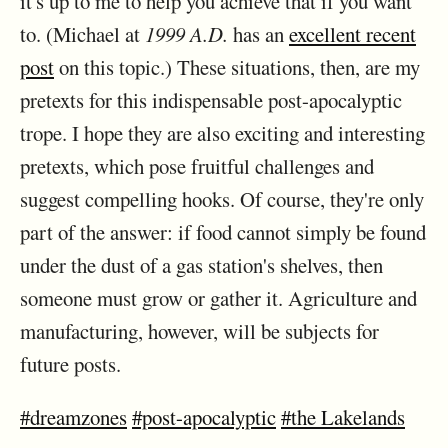
it's up to me to help you achieve that if you want
to. (Michael at
1999 A.D.
has an
excellent recent
post
on this topic.) These situations, then, are my
pretexts for this indispensable post-apocalyptic
trope. I hope they are also exciting and interesting
pretexts, which pose fruitful challenges and
suggest compelling hooks. Of course, they're only
part of the answer: if food cannot simply be found
under the dust of a gas station's shelves, then
someone must grow or gather it. Agriculture and
manufacturing, however, will be subjects for
future posts.
#dreamzones
#post-apocalyptic
#the Lakelands