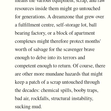
means the various equipment, scrap, and raw
resources inside them might go untouched
for generations. A dreamzone that grew over
a fulfillment centre, self-storage lot, ball
bearing factory, or a block of apartment
complexes might therefore protect months'
worth of salvage for the scavenger brave
enough to delve into its terrors and
competent enough to return. Of course, there
are other more mundane hazards that might
keep a patch of a scrap untouched through
the decades: chemical spills, booby traps,
bad air, rockfalls, structural instability,
sucking mud.