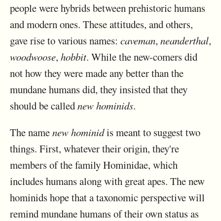
people were hybrids between prehistoric humans
and modern ones. These attitudes, and others,
gave rise to various names:
caveman
,
neanderthal
,
woodwoose
,
hobbit
. While the new-comers did
not how they were made any better than the
mundane humans did, they insisted that they
should be called
new hominids
.
The name
new hominid
is meant to suggest two
things. First, whatever their origin, they're
members of the family Hominidae, which
includes humans along with great apes. The new
hominids hope that a taxonomic perspective will
remind mundane humans of their own status as