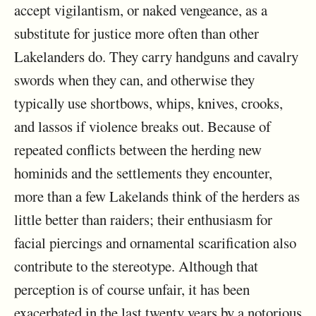
accept vigilantism, or naked vengeance, as a
substitute for justice more often than other
Lakelanders do. They carry handguns and cavalry
swords when they can, and otherwise they
typically use shortbows, whips, knives, crooks,
and lassos if violence breaks out. Because of
repeated conflicts between the herding new
hominids and the settlements they encounter,
more than a few Lakelands think of the herders as
little better than raiders; their enthusiasm for
facial piercings and ornamental scarification also
contribute to the stereotype. Although that
perception is of course unfair, it has been
exacerbated in the last twenty years by a notorious