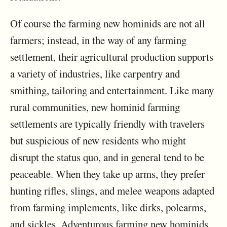
Of course the farming new hominids are not all
farmers; instead, in the way of any farming
settlement, their agricultural production supports
a variety of industries, like carpentry and
smithing, tailoring and entertainment. Like many
rural communities, new hominid farming
settlements are typically friendly with travelers
but suspicious of new residents who might
disrupt the status quo, and in general tend to be
peaceable. When they take up arms, they prefer
hunting rifles, slings, and melee weapons adapted
from farming implements, like dirks, polearms,
and sickles. Adventurous farming new hominids