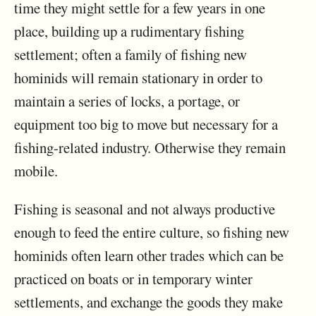
time they might settle for a few years in one
place, building up a rudimentary fishing
settlement; often a family of fishing new
hominids will remain stationary in order to
maintain a series of locks, a portage, or
equipment too big to move but necessary for a
fishing-related industry. Otherwise they remain
mobile.
Fishing is seasonal and not always productive
enough to feed the entire culture, so fishing new
hominids often learn other trades which can be
practiced on boats or in temporary winter
settlements, and exchange the goods they make