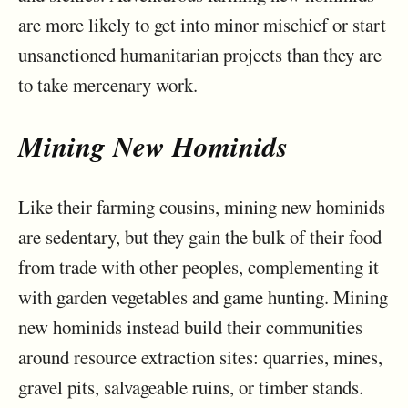
are more likely to get into minor mischief or start
unsanctioned humanitarian projects than they are
to take mercenary work.
Mining New Hominids
Like their farming cousins, mining new hominids
are sedentary, but they gain the bulk of their food
from trade with other peoples, complementing it
with garden vegetables and game hunting. Mining
new hominids instead build their communities
around resource extraction sites: quarries, mines,
gravel pits, salvageable ruins, or timber stands.