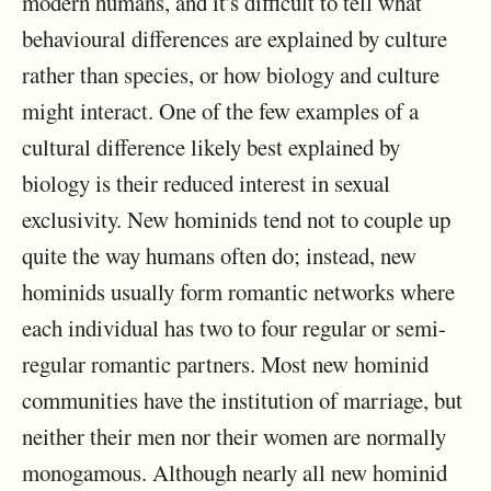
modern humans, and it's difficult to tell what
behavioural differences are explained by culture
rather than species, or how biology and culture
might interact. One of the few examples of a
cultural difference likely best explained by
biology is their reduced interest in sexual
exclusivity. New hominids tend not to couple up
quite the way humans often do; instead, new
hominids usually form romantic networks where
each individual has two to four regular or semi-
regular romantic partners. Most new hominid
communities have the institution of marriage, but
neither their men nor their women are normally
monogamous. Although nearly all new hominid