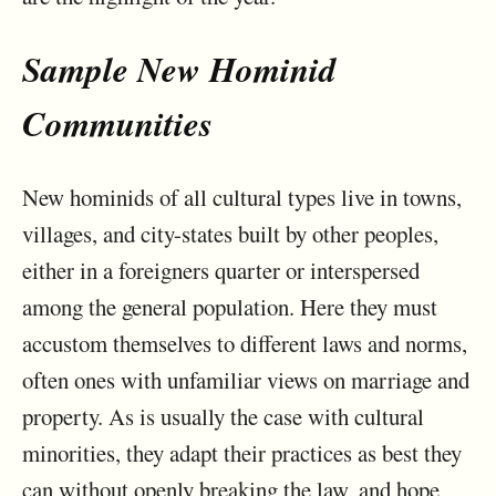
Sample New Hominid
Communities
New hominids of all cultural types live in towns,
villages, and city-states built by other peoples,
either in a foreigners quarter or interspersed
among the general population. Here they must
accustom themselves to different laws and norms,
often ones with unfamiliar views on marriage and
property. As is usually the case with cultural
minorities, they adapt their practices as best they
can without openly breaking the law, and hope