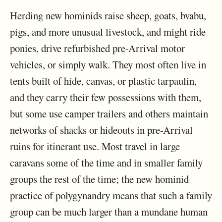
Herding new hominids raise sheep, goats, bvabu,
pigs, and more unusual livestock, and might ride
ponies, drive refurbished pre-Arrival motor
vehicles, or simply walk. They most often live in
tents built of hide, canvas, or plastic tarpaulin,
and they carry their few possessions with them,
but some use camper trailers and others maintain
networks of shacks or hideouts in pre-Arrival
ruins for itinerant use. Most travel in large
caravans some of the time and in smaller family
groups the rest of the time; the new hominid
practice of polygynandry means that such a family
group can be much larger than a mundane human