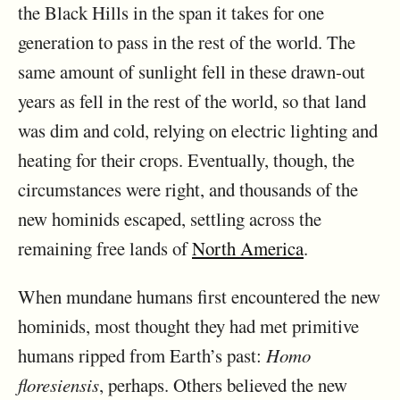
the Black Hills in the span it takes for one
generation to pass in the rest of the world. The
same amount of sunlight fell in these drawn-out
years as fell in the rest of the world, so that land
was dim and cold, relying on electric lighting and
heating for their crops. Eventually, though, the
circumstances were right, and thousands of the
new hominids escaped, settling across the
remaining free lands of
North America
.
When mundane humans first encountered the new
hominids, most thought they had met primitive
humans ripped from Earth’s past:
Homo
floresiensis
, perhaps. Others believed the new