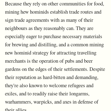
Because they rely on other communities for food,
mining hew hominids establish trade routes and
sign trade agreements with as many of their
neighbours as they reasonably can. They are
especially eager to purchase necessary materials
for brewing and distilling, and a common mining
new hominid strategy for attracting travelling
merchants is the operation of pubs and beer
gardens on the edges of their settlements. Despite
their reputation as hard-bitten and demanding,
they're also known to welcome refugees and
exiles, and to readily raise their longarms,
warhammers, warpicks, and axes in defense of
their allies.