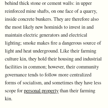
behind thick stone or cement walls: in upper
reinforced mine shafts, on one face of a quarry,
inside concrete bunkers. They are therefore also
the most likely new hominids to invest in and
maintain electric generators and electrical
lighting; smoke makes fire a dangerous source of
light and heat underground. Like their farming
culture kin, they hold their housing and industrial
facilities in common; however, their community
governance tends to follow more centralized
forms of socialism, and sometimes they have less
scope for
personal property
than their farming
kin.