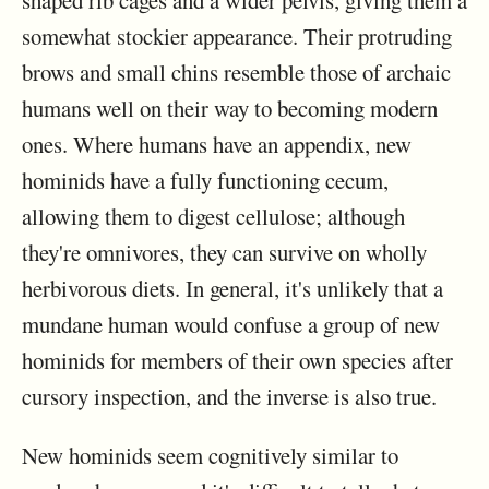
shaped rib cages and a wider pelvis, giving them a
somewhat stockier appearance. Their protruding
brows and small chins resemble those of archaic
humans well on their way to becoming modern
ones. Where humans have an appendix, new
hominids have a fully functioning cecum,
allowing them to digest cellulose; although
they're omnivores, they can survive on wholly
herbivorous diets. In general, it's unlikely that a
mundane human would confuse a group of new
hominids for members of their own species after
cursory inspection, and the inverse is also true.
New hominids seem cognitively similar to