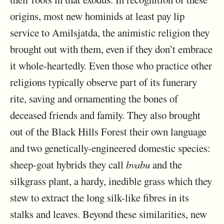
origins, most new hominids at least pay lip
service to Amilsjatda, the animistic religion they
brought out with them, even if they don’t embrace
it whole-heartedly. Even those who practice other
religions typically observe part of its funerary
rite, saving and ornamenting the bones of
deceased friends and family. They also brought
out of the Black Hills Forest their own language
and two genetically-engineered domestic species:
sheep-goat hybrids they call
bvabu
and the
silkgrass plant, a hardy, inedible grass which they
stew to extract the long silk-like fibres in its
stalks and leaves. Beyond these similarities, new