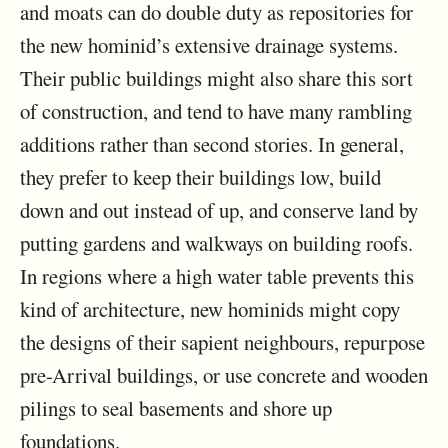
and moats can do double duty as repositories for
the new hominid’s extensive drainage systems.
Their public buildings might also share this sort
of construction, and tend to have many rambling
additions rather than second stories. In general,
they prefer to keep their buildings low, build
down and out instead of up, and conserve land by
putting gardens and walkways on building roofs.
In regions where a high water table prevents this
kind of architecture, new hominids might copy
the designs of their sapient neighbours, repurpose
pre-Arrival buildings, or use concrete and wooden
pilings to seal basements and shore up
foundations.