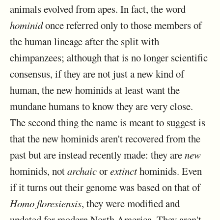
animals evolved from apes. In fact, the word
hominid
once referred only to those members of
the human lineage after the split with
chimpanzees; although that is no longer scientific
consensus, if they are not just a new kind of
human, the new hominids at least want the
mundane humans to know they are very close.
The second thing the name is meant to suggest is
that the new hominids aren't recovered from the
past but are instead recently made: they are
new
hominids, not
archaic
or
extinct
hominids. Even
if it turns out their genome was based on that of
Homo floresiensis
, they were modified and
updated for modern North America. They aren't