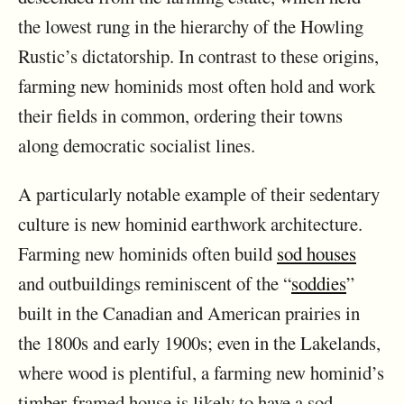
the lowest rung in the hierarchy of the Howling
Rustic’s dictatorship. In contrast to these origins,
farming new hominids most often hold and work
their fields in common, ordering their towns
along democratic socialist lines.
A particularly notable example of their sedentary
culture is new hominid earthwork architecture.
Farming new hominids often build
sod houses
and outbuildings reminiscent of the “
soddies
”
built in the Canadian and American prairies in
the 1800s and early 1900s; even in the Lakelands,
where wood is plentiful, a farming new hominid’s
timber-framed house is likely to have a sod-