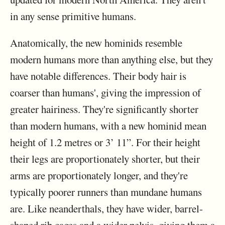
in any sense primitive humans.
Anatomically, the new hominids resemble
modern humans more than anything else, but they
have notable differences. Their body hair is
coarser than humans', giving the impression of
greater hairiness. They're significantly shorter
than modern humans, with a new hominid mean
height of 1.2 metres or 3’ 11”. For their height
their legs are proportionately shorter, but their
arms are proportionately longer, and they're
typically poorer runners than mundane humans
are. Like neanderthals, they have wider, barrel-