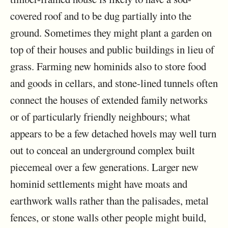
covered roof and to be dug partially into the
ground. Sometimes they might plant a garden on
top of their houses and public buildings in lieu of
grass. Farming new hominids also to store food
and goods in cellars, and stone-lined tunnels often
connect the houses of extended family networks
or of particularly friendly neighbours; what
appears to be a few detached hovels may well turn
out to conceal an underground complex built
piecemeal over a few generations. Larger new
hominid settlements might have moats and
earthwork walls rather than the palisades, metal
fences, or stone walls other people might build,