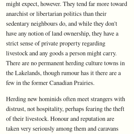
might expect, however. They tend far more toward
anarchist or libertarian politics than their
sedentary neighbours do, and while they don't
have any notion of land ownership, they have a
strict sense of private property regarding
livestock and any goods a person might carry.
There are no permanent herding culture towns in
the Lakelands, though rumour has it there are a
few in the former Canadian Prairies.
Herding new hominids often meet strangers with
distrust, not hospitality, perhaps fearing the theft
of their livestock. Honour and reputation are
taken very seriously among them and caravans