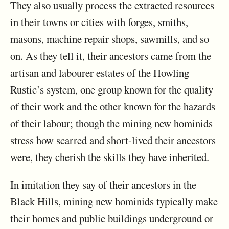
They also usually process the extracted resources
in their towns or cities with forges, smiths,
masons, machine repair shops, sawmills, and so
on. As they tell it, their ancestors came from the
artisan and labourer estates of the Howling
Rustic’s system, one group known for the quality
of their work and the other known for the hazards
of their labour; though the mining new hominids
stress how scarred and short-lived their ancestors
were, they cherish the skills they have inherited.
In imitation they say of their ancestors in the
Black Hills, mining new hominids typically make
their homes and public buildings underground or