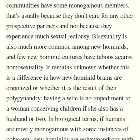
communities have some monogamous members,
that's usually because they don’t care for any other
prospective partners and not because they
experience much sexual jealousy. Bisexuality is
also much more common among new hominids,
and few new hominid cultures have taboos against
homosexuality. It remains unknown whether this
is a difference in how new hominid brains are
organized or whether it is the result of their
polygynandry: having a wife is no impediment to
a woman conceiving children if she also has a
husband or two. In biological terms, if humans
are mostly monogamous with some instances of
polygamy, new hominids are
polygynandrous
with