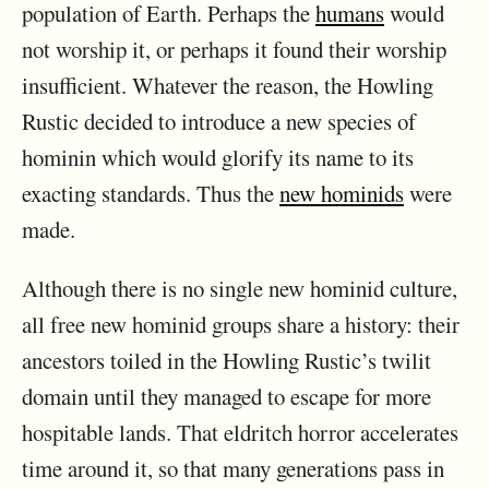
population of Earth. Perhaps the
humans
would
not worship it, or perhaps it found their worship
insufficient. Whatever the reason, the Howling
Rustic decided to introduce a new species of
hominin which would glorify its name to its
exacting standards. Thus the
new hominids
were
made.
Although there is no single new hominid culture,
all free new hominid groups share a history: their
ancestors toiled in the Howling Rustic’s twilit
domain until they managed to escape for more
hospitable lands. That eldritch horror accelerates
time around it, so that many generations pass in