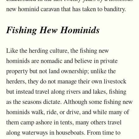
new hominid caravan that has taken to banditry.
Fishing Hew Hominids
Like the herding culture, the fishing new
hominids are nomadic and believe in private
property but not land ownership; unlike the
herders, they do not manage their own livestock
but instead travel along rivers and lakes, fishing
as the seasons dictate. Although some fishing new
hominids walk, ride, or drive, and while many of
them camp ashore in tents, many others travel
along waterways in houseboats. From time to