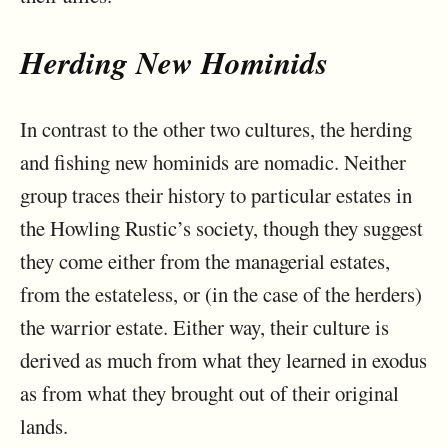
Herding New Hominids
In contrast to the other two cultures, the herding
and fishing new hominids are nomadic. Neither
group traces their history to particular estates in
the Howling Rustic’s society, though they suggest
they come either from the managerial estates,
from the estateless, or (in the case of the herders)
the warrior estate. Either way, their culture is
derived as much from what they learned in exodus
as from what they brought out of their original
lands.