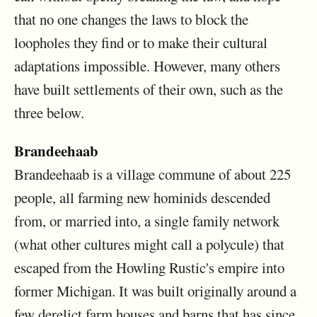
that no one changes the laws to block the
loopholes they find or to make their cultural
adaptations impossible. However, many others
have built settlements of their own, such as the
three below.
Brandeehaab
Brandeehaab is a village commune of about 225
people, all farming new hominids descended
from, or married into, a single family network
(what other cultures might call a polycule) that
escaped from the Howling Rustic's empire into
former Michigan. It was built originally around a
few derelict farm houses and barns that has since