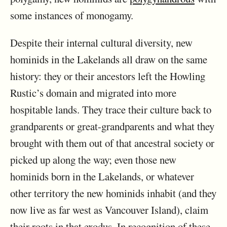
some instances of monogamy.
Despite their internal cultural diversity, new
hominids in the Lakelands all draw on the same
history: they or their ancestors left the Howling
Rustic’s domain and migrated into more
hospitable lands. They trace their culture back to
grandparents or great-grandparents and what they
brought with them out of that ancestral society or
picked up along the way; even those new
hominids born in the Lakelands, or whatever
other territory the new hominids inhabit (and they
now live as far west as Vancouver Island), claim
their roots in that exodus. In recognition of these