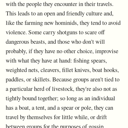
with the people they encounter in their travels.
This leads to an open and friendly culture and,
like the farming new hominids, they tend to avoid
violence. Some carry shotguns to scare off
dangerous beasts, and those who don't will
probably, if they have no other choice, improvise
with what they have at hand: fishing spears,
weighted nets, cleavers, fillet knives, boat hooks,
paddles, or skillets. Because groups aren't tied to
a particular herd of livestock, they're also not as
tightly bound together; so long as an individual
has a boat, a tent, and a spear or pole, they can
travel by themselves for little while, or drift
between groups for the purposes of gossip,