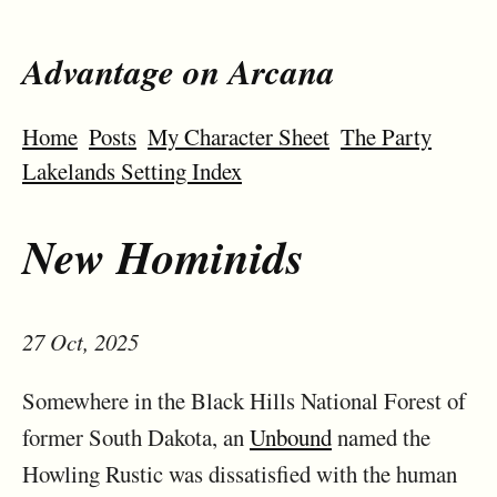
Advantage on Arcana
Home
Posts
My Character Sheet
The Party
Lakelands Setting Index
New Hominids
27 Oct, 2025
Somewhere in the Black Hills National Forest of
former South Dakota, an
Unbound
named the
Howling Rustic was dissatisfied with the human