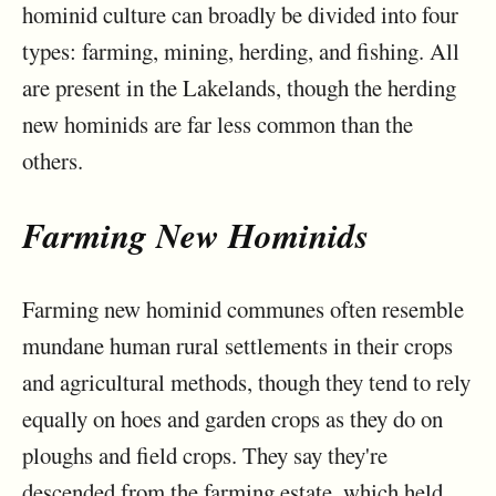
hominid culture can broadly be divided into four
types: farming, mining, herding, and fishing. All
are present in the Lakelands, though the herding
new hominids are far less common than the
others.
Farming New Hominids
Farming new hominid communes often resemble
mundane human rural settlements in their crops
and agricultural methods, though they tend to rely
equally on hoes and garden crops as they do on
ploughs and field crops. They say they're
descended from the farming estate, which held