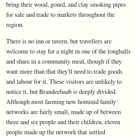
bring their wood, gourd, and clay smoking pipes
for sale and trade to markets throughout the
region.
There is no inn or tavern, but travellers are
welcome to stay for a night in one of the longhalls
and share in a community meal, though if they
want more than that they'll need to trade goods
and labour for it. These visitors are unlikely to
notice it, but Brandeehaab is deeply divided.
Although most farming new hominid family
networks are fairly small, made up of between
three and six people and their children, eleven
people made up the network that settled