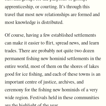
apprenticeship, or courting. It’s through this
travel that most new relationships are formed and
most knowledge is distributed.
Of course, having a few established settlements
can make it easier to flirt, spread news, and learn
trades. There are probably not quite two dozen
permanent fishing new hominid settlements in the
entire world, most of them on the shores of lakes
good for ice fishing, and each of these towns is an
important centre of justice, archives, and
ceremony for the fishing new hominids of a very
wide region. Festivals held in these communities
are the highlight of the year.