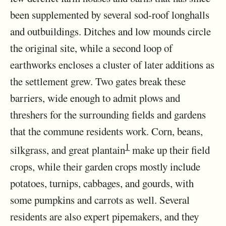
been supplemented by several sod-roof longhalls
and outbuildings. Ditches and low mounds circle
the original site, while a second loop of
earthworks encloses a cluster of later additions as
the settlement grew. Two gates break these
barriers, wide enough to admit plows and
threshers for the surrounding fields and gardens
that the commune residents work. Corn, beans,
1
silkgrass, and great plantain
make up their field
crops, while their garden crops mostly include
potatoes, turnips, cabbages, and gourds, with
some pumpkins and carrots as well. Several
residents are also expert pipemakers, and they