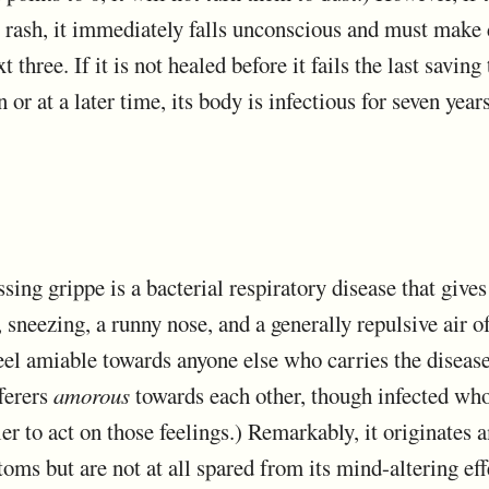
 rash, it immediately falls unconscious and must make 
t three. If it is not healed before it fails the last saving
or at a later time, its body is infectious for seven years
issing grippe is a bacterial respiratory disease that gives 
 sneezing, a runny nose, and a generally repulsive air of
el amiable towards anyone else who carries the disease.
fferers
amorous
towards each other, though infected who
ier to act on those feelings.) Remarkably, it originates 
ms but are not at all spared from its mind-altering eff