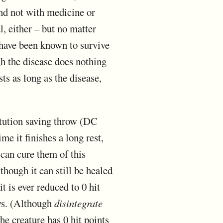
 and not with medicine or
l, either – but no matter
h have been known to survive
h the disease does nothing
ts as long as the disease,
itution saving throw (DC
me it finishes a long rest,
 can cure them of this
though it can still be healed
t is ever reduced to 0 hit
ows. (Although
disintegrate
the creature has 0 hit points