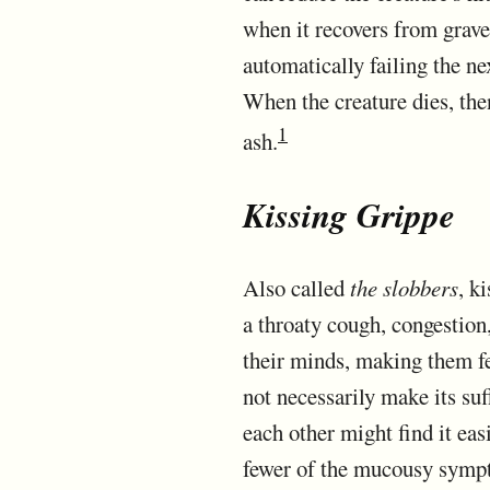
when it recovers from grave
automatically failing the nex
When the creature dies, then 
1
ash.
Kissing Grippe
Also called
the slobbers
, k
a throaty cough, congestion,
their minds, making them fe
not necessarily make its su
each other might find it eas
fewer of the mucousy sympto