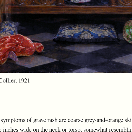
Collier, 1921
e symptoms of grave rash are coarse grey-and-orange ski
ee inches wide on the neck or torso, somewhat resembli