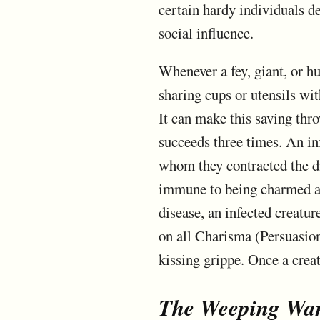
certain hardy individuals de
social influence.
Whenever a fey, giant, or hu
sharing cups or utensils wi
It can make this saving thro
succeeds three times. An in
whom they contracted the dis
immune to being charmed are
disease, an infected creatu
on all Charisma (Persuasion)
kissing grippe. Once a creat
The Weeping Wa