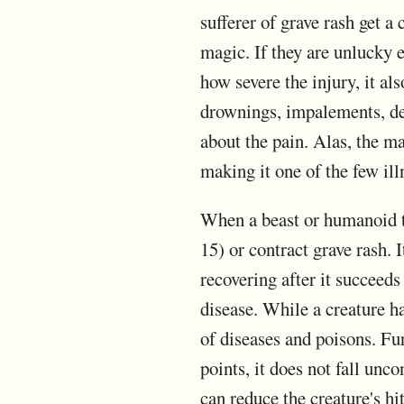
sufferer of grave rash get a 
magic. If they are unlucky en
how severe the injury, it al
drownings, impalements, dec
about the pain. Alas, the ma
making it one of the few illn
When a beast or humanoid t
15) or contract grave rash. 
recovering after it succeeds
disease. While a creature ha
of diseases and poisons. Furt
points, it does not fall un
can reduce the creature's hit