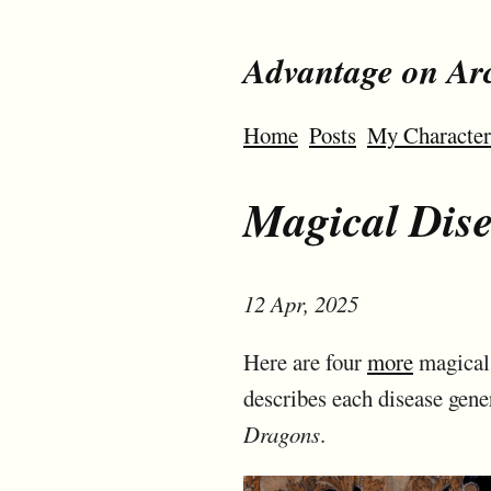
Advantage on Ar
Home
Posts
My Character
Magical Disea
12 Apr, 2025
Here are four
more
magical 
describes each disease gene
Dragons
.