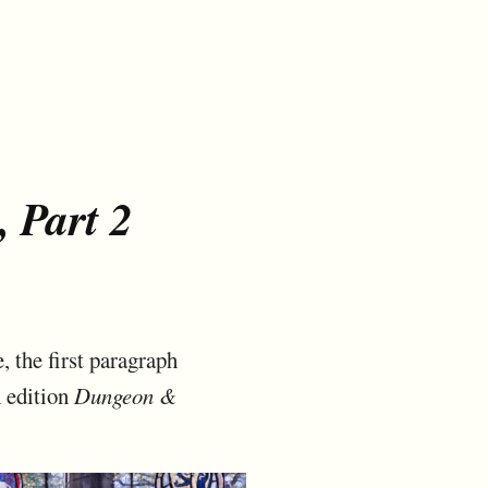
, Part 2
, the first paragraph
h edition
Dungeon &