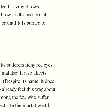
death saving throws,
 throw, it dies as normal.
 or until it is burned to
its sufferers itchy red eyes,
 malaise; it also affects
 (Despite its name, it does
 already feel this way about
among the fey, who suffer
ects. In the mortal world,