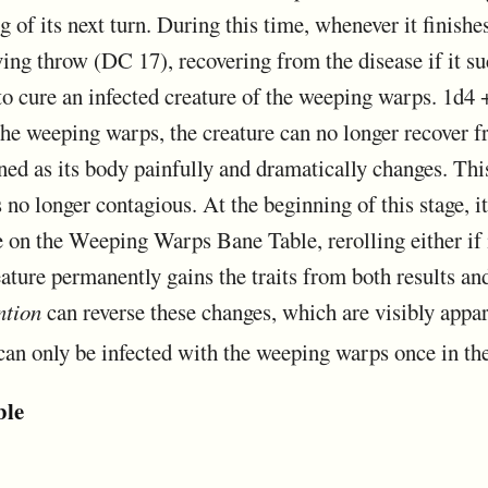
g of its next turn. During this time, whenever it finishes
ing throw (DC 17), recovering from the disease if it su
to cure an infected creature of the weeping warps. 1d4 + 
the weeping warps, the creature can no longer recover f
d as its body painfully and dramatically changes. This 
 no longer contagious. At the beginning of this stage, 
n the Weeping Warps Bane Table, rerolling either if it
reature permanently gains the traits from both results an
ntion
can reverse these changes, which are visibly appar
can only be infected with the weeping warps once in the
ble