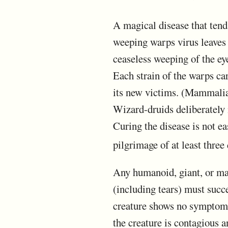
A magical disease that tends
weeping warps virus leaves 
ceaseless weeping of the ey
Each strain of the warps ca
its new victims. (Mammalian 
Wizard-druids deliberately
Curing the disease is not ea
pilgrimage of at least three 
Any humanoid, giant, or mam
(including tears) must succ
creature shows no symptoms f
the creature is contagious a