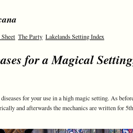
cana
 Sheet
The Party
Lakelands Setting Index
ses for a Magical Setting
diseases for your use in a high magic setting. As before
rically and afterwards the mechanics are written for 5t