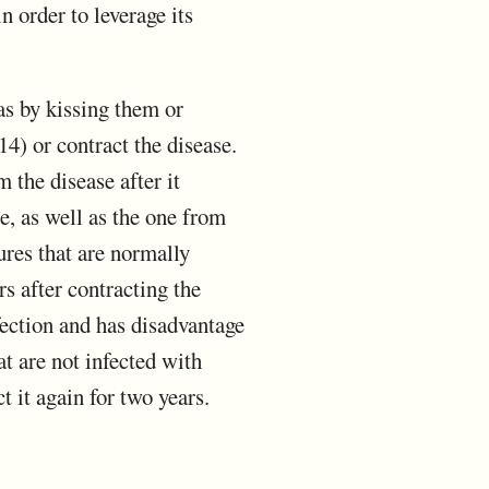
n order to leverage its
as by kissing them or
4) or contract the disease.
 the disease after it
e, as well as the one from
ures that are normally
s after contracting the
fection and has disadvantage
at are not infected with
t it again for two years.