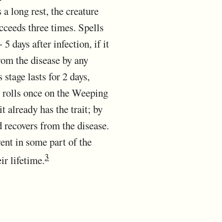
 a long rest, the creature
cceeds three times. Spells
5 days after infection, if it
rom the disease by any
stage lasts for 2 days,
it rolls once on the Weeping
 already has the trait; by
d recovers from the disease.
ent in some part of the
3
ir lifetime.