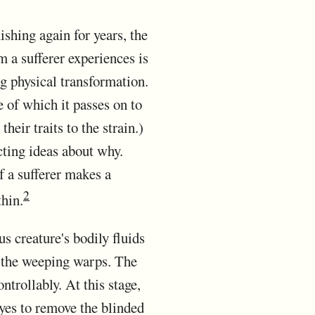
ishing again for years, the
 a sufferer experiences is
g physical transformation.
 of which it passes on to
eir traits to the strain.)
ting ideas about why.
f a sufferer makes a
2
thin.
 creature's bodily fluids
t the weeping warps. The
trollably. At this stage,
eyes to remove the blinded