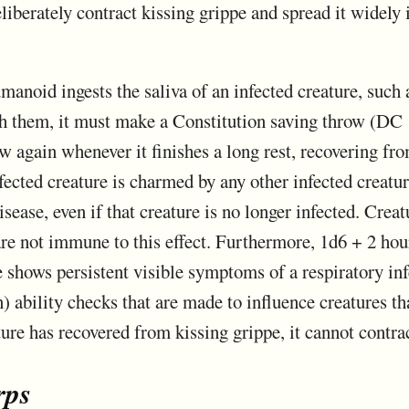
liberately contract kissing grippe and spread it widely i
manoid ingests the saliva of an infected creature, such 
th them, it must make a Constitution saving throw (DC 1
w again whenever it finishes a long rest, recovering from
fected creature is charmed by any other infected creatur
ease, even if that creature is no longer infected. Creat
 not immune to this effect. Furthermore, 1d6 + 2 hour
re shows persistent visible symptoms of a respiratory in
 ability checks that are made to influence creatures th
ure has recovered from kissing grippe, it cannot contrac
rps