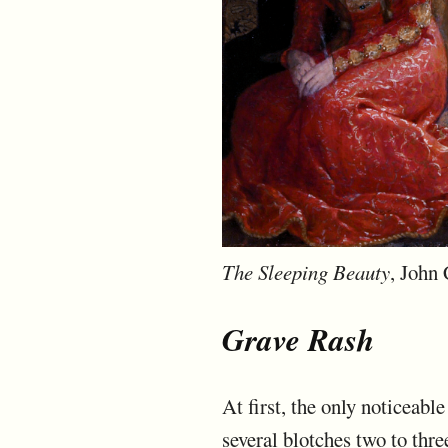
The Sleeping Beauty
, John 
Grave Rash
At first, the only noticeabl
several blotches two to thr