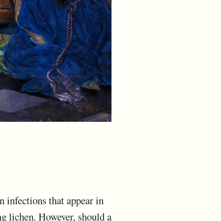
n infections that appear in
ng lichen. However, should a