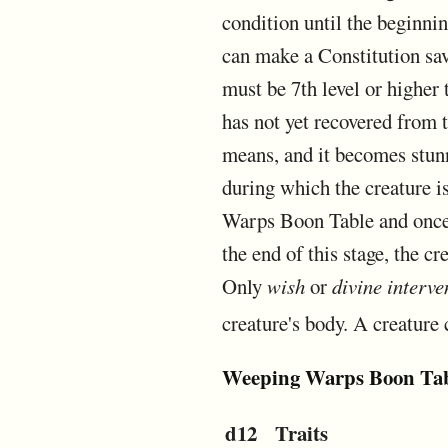
condition until the beginnin
can make a Constitution sav
must be 7th level or higher 
has not yet recovered from 
means, and it becomes stunne
during which the creature is
Warps Boon Table and once o
the end of this stage, the c
Only
wish
or
divine interve
creature's body. A creature 
Weeping Warps Boon Ta
d12
Traits