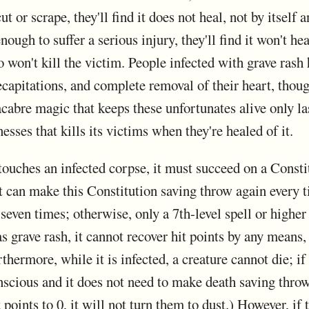
cut or scrape, they'll find it does not heal, not by itself
ough to suffer a serious injury, they'll find it won't hea
so won't kill the victim. People infected with grave ras
apitations, and complete removal of their heart, thoug
cabre magic that keeps these unfortunates alive only las
esses that kills its victims when they're healed of it.
ouches an infected corpse, it must succeed on a Const
It can make this Constitution saving throw again every ti
 seven times; otherwise, only a 7th-level spell or higher
s grave rash, it cannot recover hit points by any means, 
hermore, while it is infected, a creature cannot die; if i
conscious and it does not need to make death saving thr
 points to 0, it will not turn them to dust.) However, if 