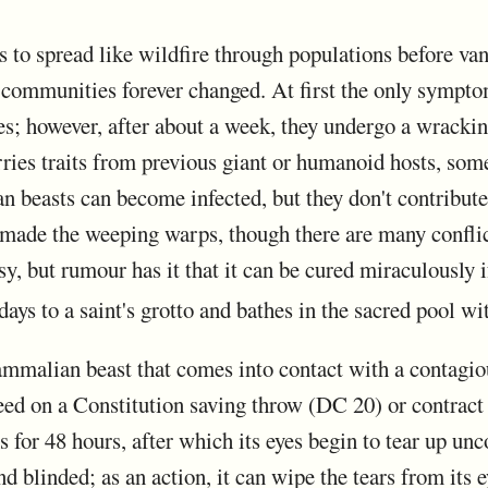
 to spread like wildfire through populations before van
communities forever changed. At first the only symptom
es; however, after about a week, they undergo a wrackin
rries traits from previous giant or humanoid hosts, some
beasts can become infected, but they don't contribute th
 made the weeping warps, though there are many conflic
sy, but rumour has it that it can be cured miraculously i
days to a saint's grotto and bathes in the sacred pool wi
malian beast that comes into contact with a contagious
eed on a Constitution saving throw (DC 20) or contrac
or 48 hours, after which its eyes begin to tear up uncon
nd blinded; as an action, it can wipe the tears from its 