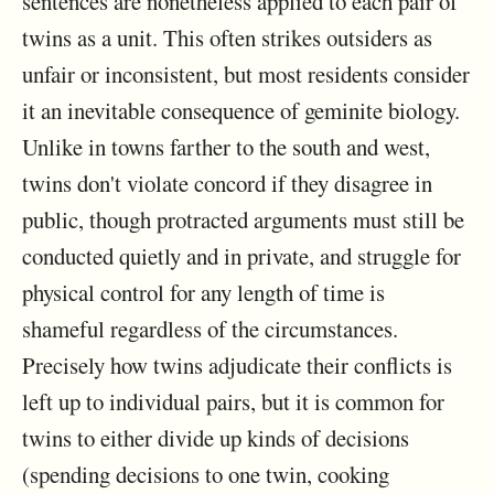
sentences are nonetheless applied to each pair of
twins as a unit. This often strikes outsiders as
unfair or inconsistent, but most residents consider
it an inevitable consequence of geminite biology.
Unlike in towns farther to the south and west,
twins don't violate concord if they disagree in
public, though protracted arguments must still be
conducted quietly and in private, and struggle for
physical control for any length of time is
shameful regardless of the circumstances.
Precisely how twins adjudicate their conflicts is
left up to individual pairs, but it is common for
twins to either divide up kinds of decisions
(spending decisions to one twin, cooking