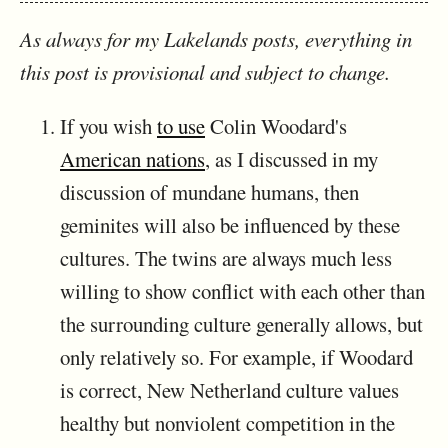
As always for my Lakelands posts, everything in
this post is provisional and subject to change.
If you wish
to use
Colin Woodard's
American nations
, as I discussed in my
discussion of mundane humans, then
geminites will also be influenced by these
cultures. The twins are always much less
willing to show conflict with each other than
the surrounding culture generally allows, but
only relatively so. For example, if Woodard
is correct, New Netherland culture values
healthy but nonviolent competition in the