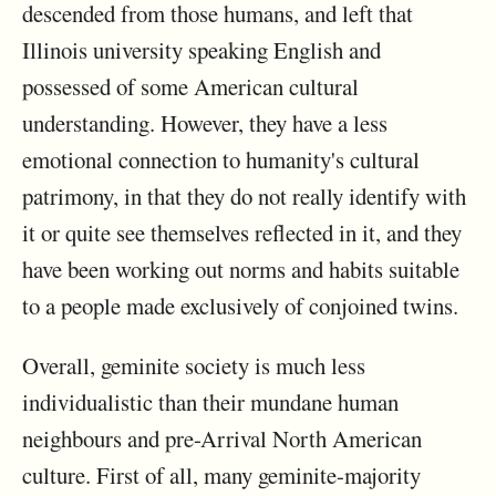
descended from those humans, and left that
Illinois university speaking English and
possessed of some American cultural
understanding. However, they have a less
emotional connection to humanity's cultural
patrimony, in that they do not really identify with
it or quite see themselves reflected in it, and they
have been working out norms and habits suitable
to a people made exclusively of conjoined twins.
Overall, geminite society is much less
individualistic than their mundane human
neighbours and pre-Arrival North American
culture. First of all, many geminite-majority