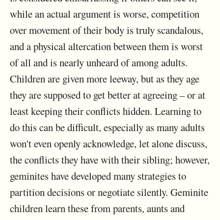
while an actual argument is worse, competition
over movement of their body is truly scandalous,
and a physical altercation between them is worst
of all and is nearly unheard of among adults.
Children are given more leeway, but as they age
they are supposed to get better at agreeing – or at
least keeping their conflicts hidden. Learning to
do this can be difficult, especially as many adults
won't even openly acknowledge, let alone discuss,
the conflicts they have with their sibling; however,
geminites have developed many strategies to
partition decisions or negotiate silently. Geminite
children learn these from parents, aunts and