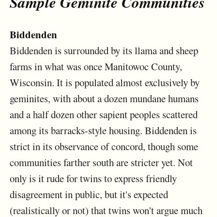
Sample Geminite Communities
Biddenden
Biddenden is surrounded by its llama and sheep
farms in what was once Manitowoc County,
Wisconsin. It is populated almost exclusively by
geminites, with about a dozen mundane humans
and a half dozen other sapient peoples scattered
among its barracks-style housing. Biddenden is
strict in its observance of concord, though some
communities farther south are stricter yet. Not
only is it rude for twins to express friendly
disagreement in public, but it's expected
(realistically or not) that twins won't argue much