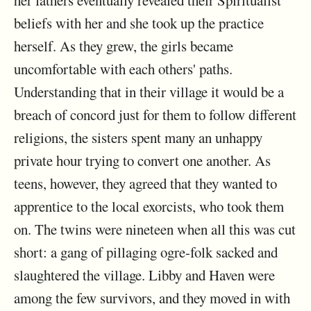
her fathers eventually revealed their Spiritualist
beliefs with her and she took up the practice
herself. As they grew, the girls became
uncomfortable with each others' paths.
Understanding that in their village it would be a
breach of concord just for them to follow different
religions, the sisters spent many an unhappy
private hour trying to convert one another. As
teens, however, they agreed that they wanted to
apprentice to the local exorcists, who took them
on. The twins were nineteen when all this was cut
short: a gang of pillaging ogre-folk sacked and
slaughtered the village. Libby and Haven were
among the few survivors, and they moved in with