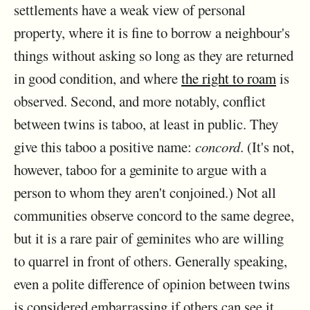
settlements have a weak view of personal
property, where it is fine to borrow a neighbour's
things without asking so long as they are returned
in good condition, and where
the right to roam
is
observed. Second, and more notably, conflict
between twins is taboo, at least in public. They
give this taboo a positive name:
concord
. (It's not,
however, taboo for a geminite to argue with a
person to whom they aren't conjoined.) Not all
communities observe concord to the same degree,
but it is a rare pair of geminites who are willing
to quarrel in front of others. Generally speaking,
even a polite difference of opinion between twins
is considered embarrassing if others can see it,