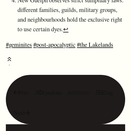
different families, guilds, military groups,
and neighbourhoods hold the exclusive right
to use certain dyes.
↩
#geminites
#post-apocalyptic
#the Lakelands
Prev
Random
Ring
ROOTRING
Next