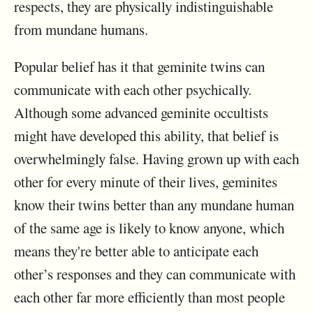
respects, they are physically indistinguishable
from mundane humans.
Popular belief has it that geminite twins can
communicate with each other psychically.
Although some advanced geminite occultists
might have developed this ability, that belief is
overwhelmingly false. Having grown up with each
other for every minute of their lives, geminites
know their twins better than any mundane human
of the same age is likely to know anyone, which
means they're better able to anticipate each
other’s responses and they can communicate with
each other far more efficiently than most people