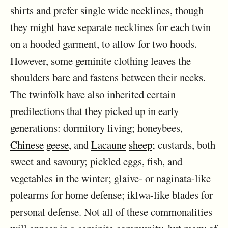
shirts and prefer single wide necklines, though
they might have separate necklines for each twin
on a hooded garment, to allow for two hoods.
However, some geminite clothing leaves the
shoulders bare and fastens between their necks.
The twinfolk have also inherited certain
predilections that they picked up in early
generations: dormitory living; honeybees,
Chinese
geese
, and
Lacaune
sheep
; custards, both
sweet and savoury; pickled eggs, fish, and
vegetables in the winter; glaive- or naginata-like
polearms for home defense; iklwa-like blades for
personal defense. Not all of these commonalities