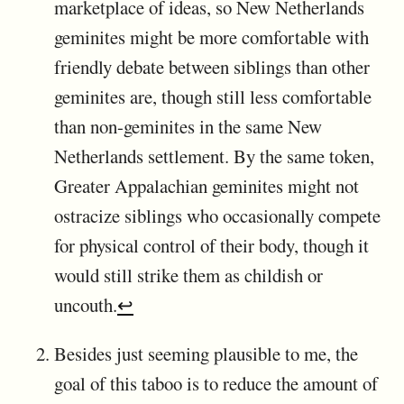
marketplace of ideas, so New Netherlands
geminites might be more comfortable with
friendly debate between siblings than other
geminites are, though still less comfortable
than non-geminites in the same New
Netherlands settlement. By the same token,
Greater Appalachian geminites might not
ostracize siblings who occasionally compete
for physical control of their body, though it
would still strike them as childish or
uncouth.
↩
Besides just seeming plausible to me, the
goal of this taboo is to reduce the amount of