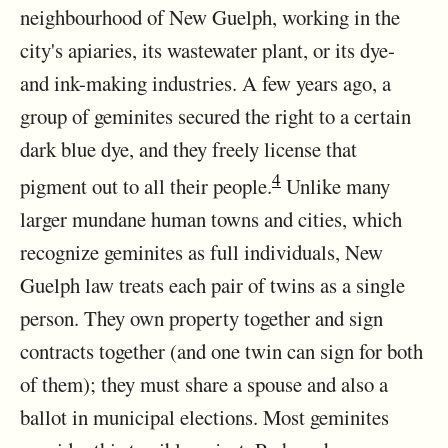
neighbourhood of New Guelph, working in the
city's apiaries, its wastewater plant, or its dye-
and ink-making industries. A few years ago, a
group of geminites secured the right to a certain
dark blue dye, and they freely license that
4
pigment out to all their people.
Unlike many
larger mundane human towns and cities, which
recognize geminites as full individuals, New
Guelph law treats each pair of twins as a single
person. They own property together and sign
contracts together (and one twin can sign for both
of them); they must share a spouse and also a
ballot in municipal elections. Most geminites