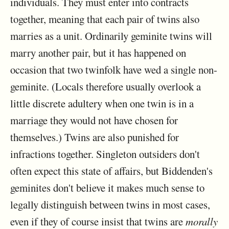
individuals. They must enter into contracts
together, meaning that each pair of twins also
marries as a unit. Ordinarily geminite twins will
marry another pair, but it has happened on
occasion that two twinfolk have wed a single non-
geminite. (Locals therefore usually overlook a
little discrete adultery when one twin is in a
marriage they would not have chosen for
themselves.) Twins are also punished for
infractions together. Singleton outsiders don't
often expect this state of affairs, but Biddenden's
geminites don't believe it makes much sense to
legally distinguish between twins in most cases,
even if they of course insist that twins are
morally