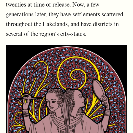
twenties at time of release. Now, a few
generations later, they have settlements scattered
throughout the Lakelands, and have districts in
several of the region’s city-states.