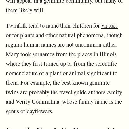
will appear in a geminite community, but many of
them likely will.
Twinfolk tend to name their children for
virtues
or for plants and other natural phenomena, though
regular human names are not uncommon either.
Many took surnames from the places in Illinois
where they first turned up or from the scientific
nomenclature of a plant or animal significant to
them. For example, the best known geminite
twins are probably the travel guide authors Amity
and Verity Commelina, whose family name is the
genus of dayflowers.