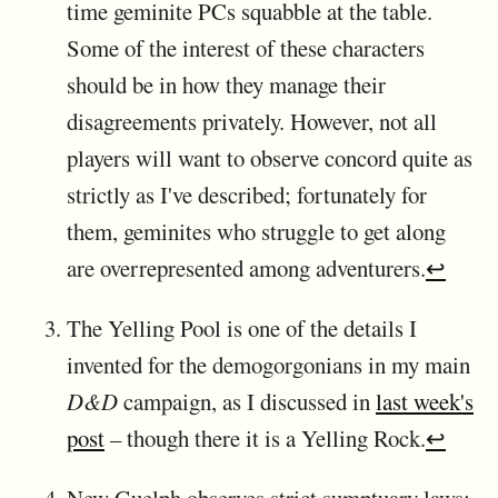
time geminite PCs squabble at the table.
Some of the interest of these characters
should be in how they manage their
disagreements privately. However, not all
players will want to observe concord quite as
strictly as I've described; fortunately for
them, geminites who struggle to get along
are overrepresented among adventurers.
↩
The Yelling Pool is one of the details I
invented for the demogorgonians in my main
D&D
campaign, as I discussed in
last week's
post
– though there it is a Yelling Rock.
↩
New Guelph observes strict sumptuary laws: