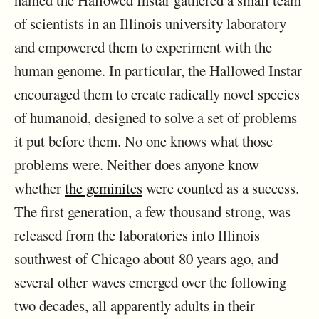
named the Hallowed Instar gathered a small team
of scientists in an Illinois university laboratory
and empowered them to experiment with the
human genome. In particular, the Hallowed Instar
encouraged them to create radically novel species
of humanoid, designed to solve a set of problems
it put before them. No one knows what those
problems were. Neither does anyone know
whether
the geminites
were counted as a success.
The first generation, a few thousand strong, was
released from the laboratories into Illinois
southwest of Chicago about 80 years ago, and
several other waves emerged over the following
two decades, all apparently adults in their