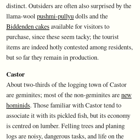
distinct. Outsiders are often also surprised by the
llama-wool
pushmi-pullyu
dolls and the
Biddenden cakes
available for visitors to
purchase, since these seem tacky; the tourist
items are indeed hotly contested among residents,
but so far they remain in production.
Castor
About two-thirds of the logging town of Castor
are geminites; most of the non-geminites are
new
hominids
. Those familiar with Castor tend to
associate it with its pickled fish, but its economy
is centred on lumber. Felling trees and planing
logs are noisy, dangerous tasks, and life on the