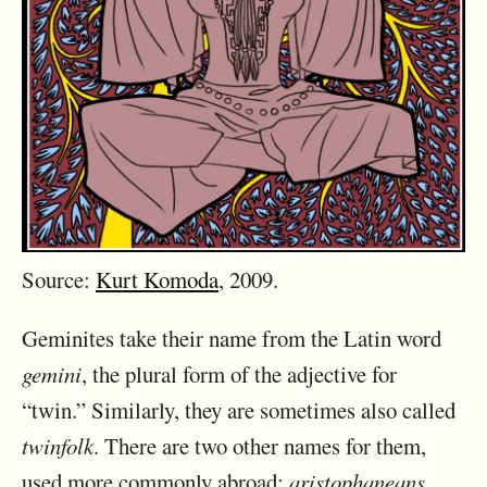
Source:
Kurt Komoda
, 2009.
Geminites take their name from the Latin word
gemini
, the plural form of the adjective for
“twin.” Similarly, they are sometimes also called
twinfolk
. There are two other names for them,
used more commonly abroad:
aristophaneans
,