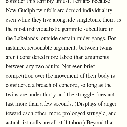
consider this terribly unjust. Perhaps because
New Guelph twinfolk are denied individuality
even while they live alongside singletons, theirs is
the most individualistic geminite subculture in
the Lakelands, outside certain raider gangs. For
instance, reasonable arguments between twins
aren't considered more taboo than arguments
between any two adults. Not even brief
competition over the movement of their body is
considered a breach of concord, so long as the
twins are under thirty and the struggle does not
last more than a few seconds. (Displays of anger
toward each other, more prolonged struggle, and
actual fisticuffs are all still taboo.) Beyond that,