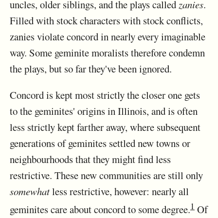
uncles, older siblings, and the plays called
zanies
.
Filled with stock characters with stock conflicts,
zanies violate concord in nearly every imaginable
way. Some geminite moralists therefore condemn
the plays, but so far they've been ignored.
Concord is kept most strictly the closer one gets
to the geminites' origins in Illinois, and is often
less strictly kept farther away, where subsequent
generations of geminites settled new towns or
neighbourhoods that they might find less
restrictive. These new communities are still only
somewhat
less restrictive, however: nearly all
1
geminites care about concord to some degree.
Of