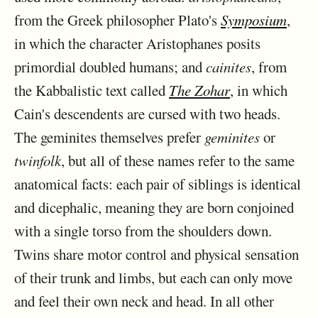
from the Greek philosopher Plato's
Symposium
,
in which the character Aristophanes posits
primordial doubled humans; and
cainites
, from
the Kabbalistic text called
The Zohar
, in which
Cain's descendents are cursed with two heads.
The geminites themselves prefer
geminites
or
twinfolk
, but all of these names refer to the same
anatomical facts: each pair of siblings is identical
and dicephalic, meaning they are born conjoined
with a single torso from the shoulders down.
Twins share motor control and physical sensation
of their trunk and limbs, but each can only move
and feel their own neck and head. In all other