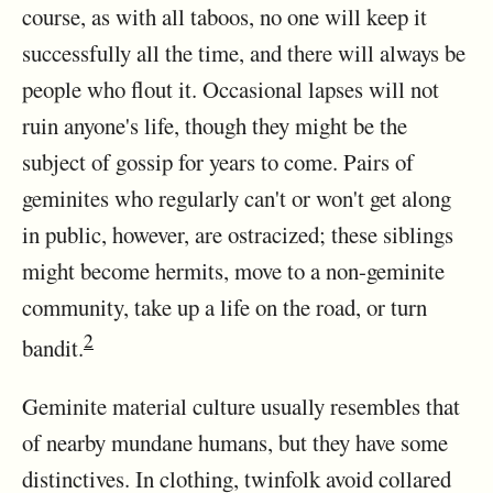
course, as with all taboos, no one will keep it
successfully all the time, and there will always be
people who flout it. Occasional lapses will not
ruin anyone's life, though they might be the
subject of gossip for years to come. Pairs of
geminites who regularly can't or won't get along
in public, however, are ostracized; these siblings
might become hermits, move to a non-geminite
community, take up a life on the road, or turn
2
bandit.
Geminite material culture usually resembles that
of nearby mundane humans, but they have some
distinctives. In clothing, twinfolk avoid collared