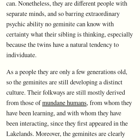
can. Nonetheless, they are different people with
separate minds, and so barring extraordinary
psychic ability no geminite can know with
certainty what their sibling is thinking, especially
because the twins have a natural tendency to
individuate.
As a people they are only a few generations old,
so the geminites are still developing a distinct
culture. Their folkways are still mostly derived
from those of
mundane humans
, from whom they
have been learning, and with whom they have
been interacting, since they first appeared in the
Lakelands. Moreover, the geminites are clearly