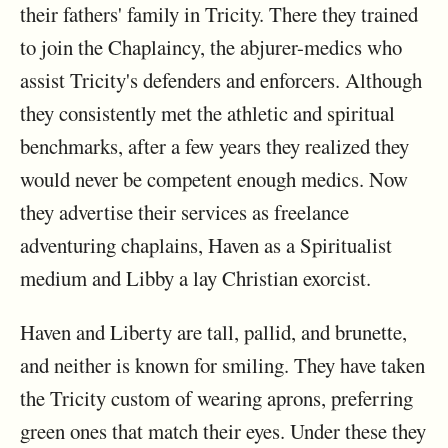
their fathers' family in Tricity. There they trained
to join the Chaplaincy, the abjurer-medics who
assist Tricity's defenders and enforcers. Although
they consistently met the athletic and spiritual
benchmarks, after a few years they realized they
would never be competent enough medics. Now
they advertise their services as freelance
adventuring chaplains, Haven as a Spiritualist
medium and Libby a lay Christian exorcist.
Haven and Liberty are tall, pallid, and brunette,
and neither is known for smiling. They have taken
the Tricity custom of wearing aprons, preferring
green ones that match their eyes. Under these they