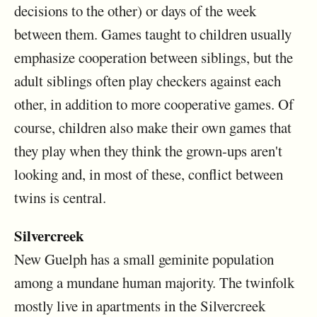
decisions to the other) or days of the week
between them. Games taught to children usually
emphasize cooperation between siblings, but the
adult siblings often play checkers against each
other, in addition to more cooperative games. Of
course, children also make their own games that
they play when they think the grown-ups aren't
looking and, in most of these, conflict between
twins is central.
Silvercreek
New Guelph has a small geminite population
among a mundane human majority. The twinfolk
mostly live in apartments in the Silvercreek