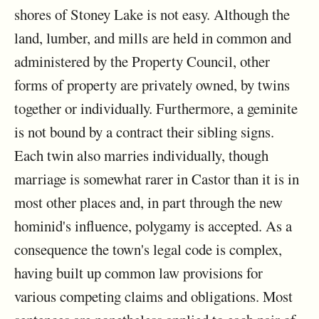
shores of Stoney Lake is not easy. Although the
land, lumber, and mills are held in common and
administered by the Property Council, other
forms of property are privately owned, by twins
together or individually. Furthermore, a geminite
is not bound by a contract their sibling signs.
Each twin also marries individually, though
marriage is somewhat rarer in Castor than it is in
most other places and, in part through the new
hominid's influence, polygamy is accepted. As a
consequence the town's legal code is complex,
having built up common law provisions for
various competing claims and obligations. Most