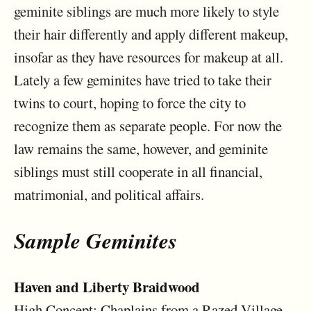
geminite siblings are much more likely to style
their hair differently and apply different makeup,
insofar as they have resources for makeup at all.
Lately a few geminites have tried to take their
twins to court, hoping to force the city to
recognize them as separate people. For now the
law remains the same, however, and geminite
siblings must still cooperate in all financial,
matrimonial, and political affairs.
Sample Geminites
Haven and Liberty Braidwood
High Concept: Chaplains from a Razed Village