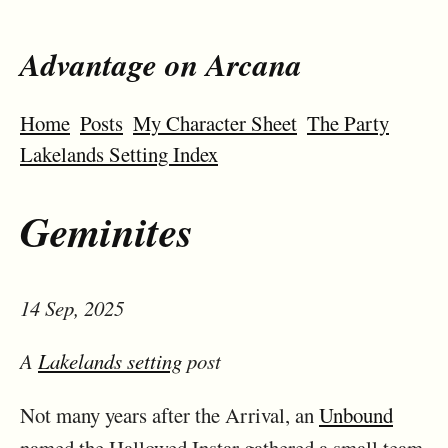
Advantage on Arcana
Home
Posts
My Character Sheet
The Party
Lakelands Setting Index
Geminites
14 Sep, 2025
A
Lakelands setting
post
Not many years after the Arrival, an
Unbound