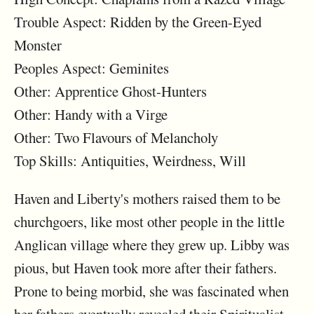
Trouble Aspect: Ridden by the Green-Eyed
Monster
Peoples Aspect: Geminites
Other: Apprentice Ghost-Hunters
Other: Handy with a Virge
Other: Two Flavours of Melancholy
Top Skills: Antiquities, Weirdness, Will
Haven and Liberty's mothers raised them to be
churchgoers, like most other people in the little
Anglican village where they grew up. Libby was
pious, but Haven took more after their fathers.
Prone to being morbid, she was fascinated when