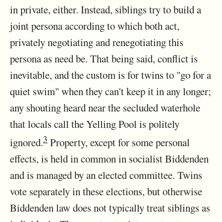
in private, either. Instead, siblings try to build a
joint persona according to which both act,
privately negotiating and renegotiating this
persona as need be. That being said, conflict is
inevitable, and the custom is for twins to "go for a
quiet swim" when they can't keep it in any longer;
any shouting heard near the secluded waterhole
that locals call the Yelling Pool is politely
3
ignored.
Property, except for some personal
effects, is held in common in socialist Biddenden
and is managed by an elected committee. Twins
vote separately in these elections, but otherwise
Biddenden law does not typically treat siblings as