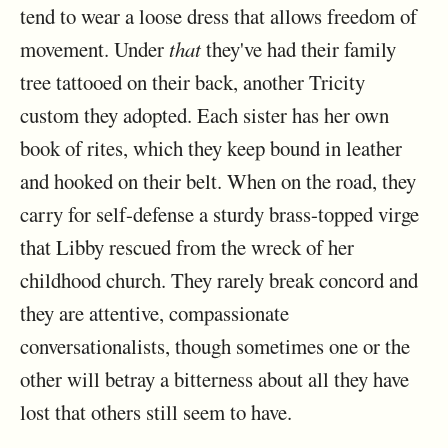
tend to wear a loose dress that allows freedom of
movement. Under
that
they've had their family
tree tattooed on their back, another Tricity
custom they adopted. Each sister has her own
book of rites, which they keep bound in leather
and hooked on their belt. When on the road, they
carry for self-defense a sturdy brass-topped virge
that Libby rescued from the wreck of her
childhood church. They rarely break concord and
they are attentive, compassionate
conversationalists, though sometimes one or the
other will betray a bitterness about all they have
lost that others still seem to have.