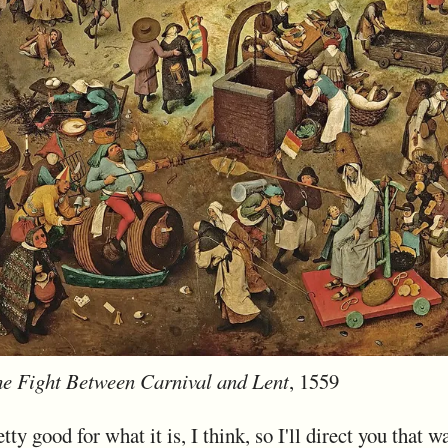
e Fight Between Carnival and Lent
, 1559
tty good for what it is, I think, so I'll direct you that w