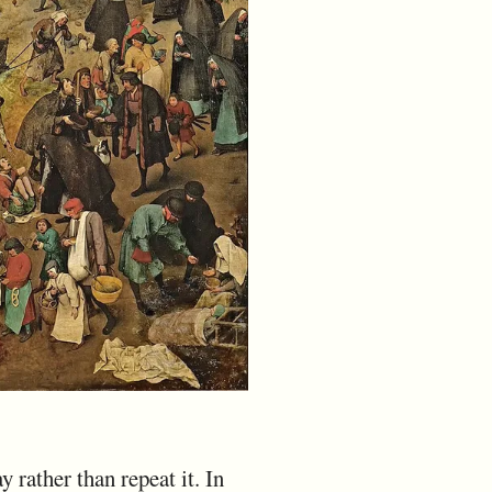
ay rather than repeat it. In