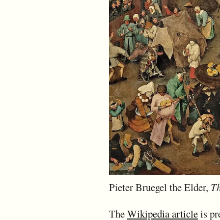
Pieter Bruegel the Elder,
Th
The
Wikipedia article
is pre