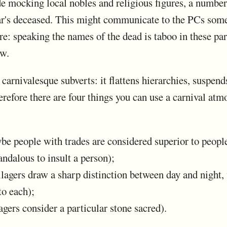
e mocking local nobles and religious figures, a number
year's deceased. This might communicate to the PCs somet
re: speaking the names of the dead is taboo in these pa
ow.
 carnivalesque subverts: it flattens hierarchies, suspend
refore there are four things you can use a carnival atmo
ybe people with trades are considered superior to peopl
andalous to insult a person);
llagers draw a sharp distinction between day and night,
to each);
agers consider a particular stone sacred).