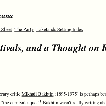
cana
 Sheet
The Party
Lakelands Setting Index
stivals, and a Thought on 
erary critic
Mikhail Bakhtin
(1895-1975) is perhaps bes
1
 "the carnivalesque."
Bakhtin wasn't really writing ab