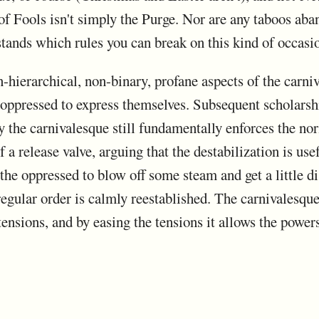
 of Fools isn't simply the Purge. Nor are any taboos aba
stands which rules you can break on this kind of occas
hierarchical, non-binary, profane aspects of the carniv
e oppressed to express themselves. Subsequent scholarsh
 the carnivalesque still fundamentally enforces the nor
 a release valve, arguing that the destabilization is use
s the oppressed to blow off some steam and get a little 
regular order is calmly reestablished. The carnivalesque
ensions, and by easing the tensions it allows the powers