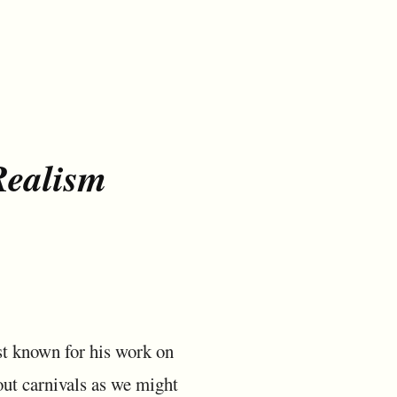
Realism
t known for his work on
out carnivals as we might