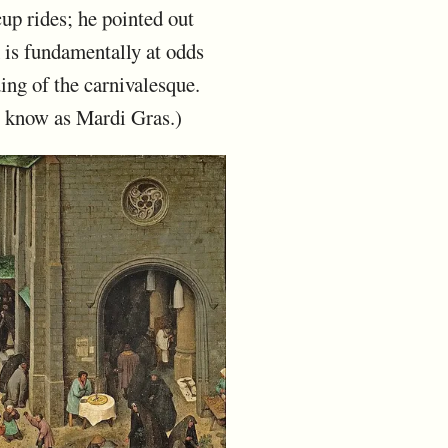
up rides; he pointed out
h is fundamentally at odds
ing of the carnivalesque.
y know as Mardi Gras.)