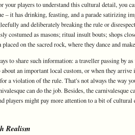
for your players to understand this cultural detail, you c
e – it has drinking, feasting, and a parade satirizing i
leefully and deliberately breaking the rule or disrespec
usly costumed as masons; ritual insult bouts; shops clos
n placed on the sacred rock, where they dance and make
ays to share such information: a traveller passing by as 
 about an important local custom, or when they arrive i
r a violation of the rule. That's not always the way yo
nivalesque can do the job. Besides, the carnivalesque ca
d players might pay more attention to a bit of cultural de
th Realism