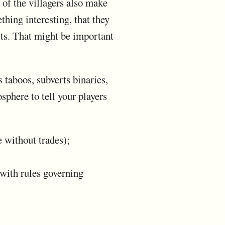
 of the villagers also make
hing interesting, that they
rts. That might be important
s taboos, subverts binaries,
sphere to tell your players
e without trades);
 with rules governing