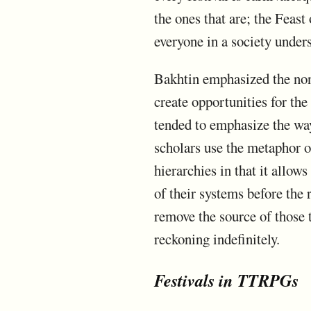
the ones that are; the Feast
everyone in a society under
Bakhtin emphasized the non-
create opportunities for th
tended to emphasize the way
scholars use the metaphor of
hierarchies in that it allow
of their systems before the 
remove the source of those t
reckoning indefinitely.
Festivals in TTRPGs