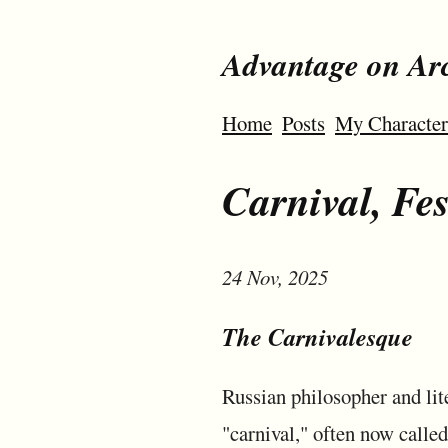
Advantage on Ar
Home
Posts
My Character
Carnival, Fe
24 Nov, 2025
The Carnivalesque
Russian philosopher and lit
"carnival," often now called