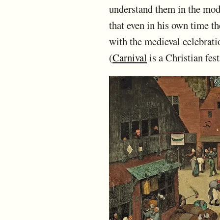
understand them in the mod
that even in his own time t
with the medieval celebrati
(
Carnival
is a Christian fe