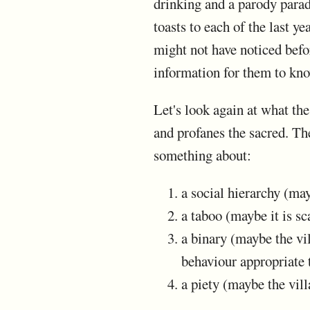
drinking and a parody parad
toasts to each of the last 
might not have noticed befo
information for them to kn
Let's look again at what the
and profanes the sacred. The
something about:
a social hierarchy (ma
a taboo (maybe it is sc
a binary (maybe the vi
behaviour appropriate 
a piety (maybe the vill