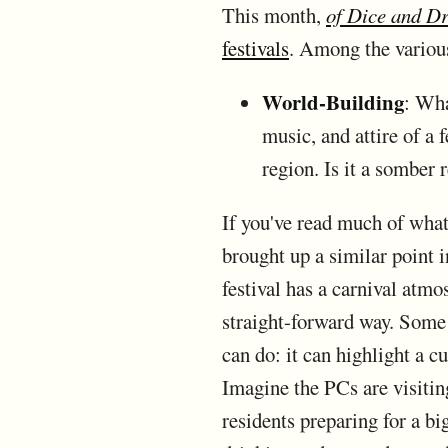
This month,
of Dice and D
festivals
. Among the variou
World-Building
: Wha
music, and attire of a f
region. Is it a somber
If you've read much of what 
brought up a similar point 
festival has a carnival atmo
straight-forward way. Some a
can do: it can highlight a c
Imagine the PCs are visitin
residents preparing for a bi