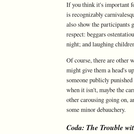
If you think it's important 
is recognizably carnivalesqu
also show the participants g
respect: beggars ostentatio
night; and laughing childre
Of course, there are other w
might give them a head's up
someone publicly punished fo
when it isn't, maybe the car
other carousing going on, an
some minor debauchery.
Coda: The Trouble wi