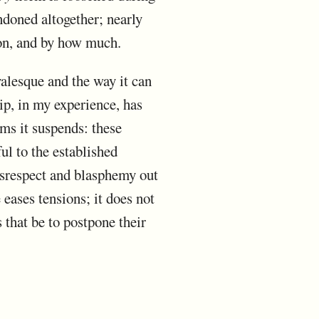
ndoned altogether; nearly
ion, and by how much.
alesque and the way it can
ip, in my experience, has
ms it suspends: these
ful to the established
disrespect and blasphemy out
 eases tensions; it does not
 that be to postpone their