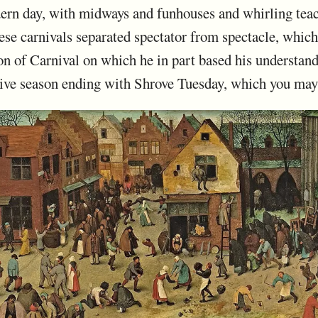
ern day, with midways and funhouses and whirling teac
hese carnivals separated spectator from spectacle, whic
on of Carnival on which he in part based his understand
stive season ending with Shrove Tuesday, which you ma