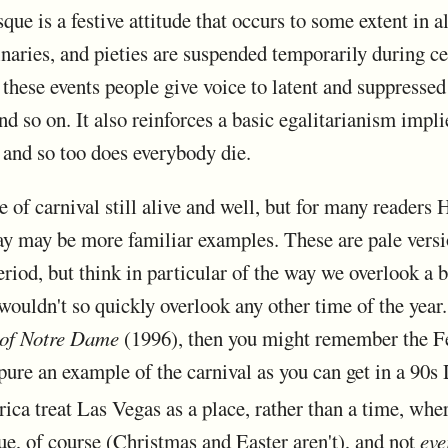
que is a festive attitude that occurs to some extent in a
inaries, and pieties are suspended temporarily during cer
 these events people give voice to latent and suppressed 
 and so on. It also reinforces a basic egalitarianism imp
, and so too does everybody die.
 of carnival still alive and well, but for many readers
ay may be more familiar examples. These are pale vers
eriod, but think in particular of the way we overlook a 
ouldn't so quickly overlook any other time of the year.
of Notre Dame
(1996), then you might remember the Fe
ure an example of the carnival as you can get in a 90s 
a treat Las Vegas as a place, rather than a time, where
que, of course (Christmas and Easter aren't), and not
eve