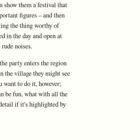
an show them a festival that
mportant figures – and then
ting the thing worthy of
ed in the day and open at
 rude noises.
the party enters the region
n the village they might see
u want to do it, however;
n be fun, what with all the
tail if it's highlighted by