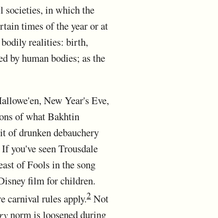
ll societies, in which the
tain times of the year or at
bodily realities: birth,
lied by human bodies; as the
 Hallowe'en, New Year's Eve,
ions of what Bakhtin
bit of drunken debauchery
 If you've seen Trousdale
ast of Fools in the song
Disney film for children.
2
 carnival rules apply.
Not
ry
norm is loosened during