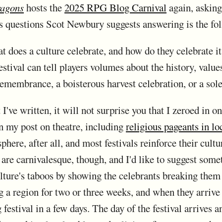
ragons
hosts the
2025 RPG Blog Carnival
again, asking
s questions Scot Newbury suggests answering is the fo
t does a culture celebrate, and how do they celebrate it
estival can tell players volumes about the history, value
 remembrance, a boisterous harvest celebration, or a so
I've written, it will not surprise you that I zeroed in o
in my post on theatre, including
religious pageants in loc
sphere, after all, and most festivals reinforce their cult
re carnivalesque, though, and I'd like to suggest somet
ulture's taboos by showing the celebrants breaking them 
g a region for two or three weeks, and when they arrive
g festival in a few days. The day of the festival arrives