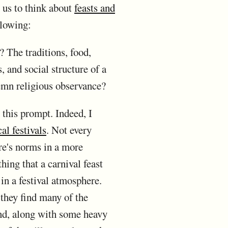
 us to think about
feasts and
llowing:
? The traditions, food,
s, and social structure of a
lemn religious observance?
n this prompt. Indeed, I
al festivals
. Not every
ure's norms in a more
hing that a carnival feast
in a festival atmosphere.
 they find many of the
 and, along with some heavy