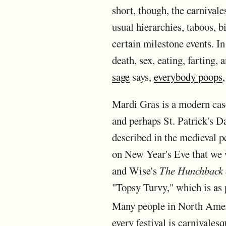
short, though, the carnivales
usual hierarchies, taboos, b
certain milestone events. In
death, sex, eating, farting,
sage
says,
everybody poops
Mardi Gras is a modern case
and perhaps St. Patrick's D
described in the medieval p
on New Year's Eve that we w
and Wise's
The Hunchback 
"Topsy Turvy," which is as p
Many people in North Americ
every festival is carnivales