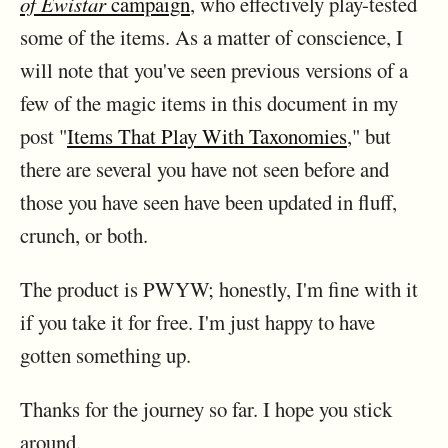
of Ewistar
campaign
, who effectively play-tested
some of the items. As a matter of conscience, I
will note that you've seen previous versions of a
few of the magic items in this document in my
post "
Items That Play With Taxonomies
," but
there are several you have not seen before and
those you have seen have been updated in fluff,
crunch, or both.
The product is PWYW; honestly, I'm fine with it
if you take it for free. I'm just happy to have
gotten something up.
Thanks for the journey so far. I hope you stick
around.