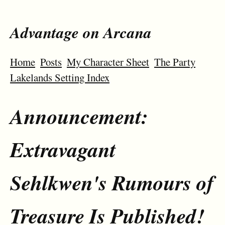
Advantage on Arcana
Home
Posts
My Character Sheet
The Party
Lakelands Setting Index
Announcement:
Extravagant
Sehlkwen's Rumours of
Treasure Is Published!