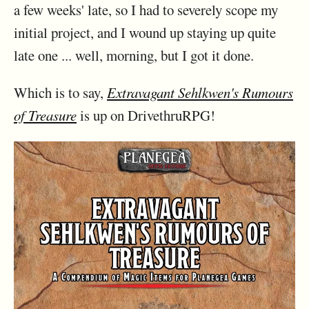
a few weeks' late, so I had to severely scope my
initial project, and I wound up staying up quite
late one ... well, morning, but I got it done.
Which is to say,
Extravagant Sehlkwen's Rumours
of Treasure
is up on DrivethruRPG!