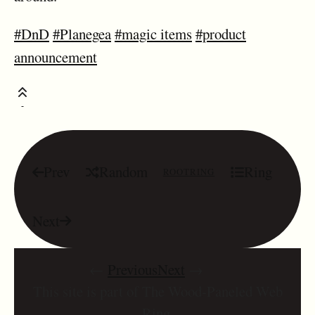
#DnD
#Planegea
#magic items
#product
announcement
Prev
Random
Ring
ROOTRING
Next
←
Previous
Next
→
This site is part of The Wood-Paneled Web
Ring.