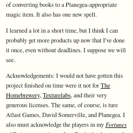
of converting books to a Planegea-appropriate
magic item. It also has one new spell.
I learned a lot in a short time, but I think I can
probably get more products up now that I've done
it once, even without deadlines. I suppose we will
see.
Acknowledgements: I would not have gotten this
project finished on time were it not for
The
Homebrewery
,
Texturelabs
, and their very
generous licenses. The same, of course, is ture
Atlast Games, David Somerville, and Planegea. I
also must acknowledge the players in my
Fortunes