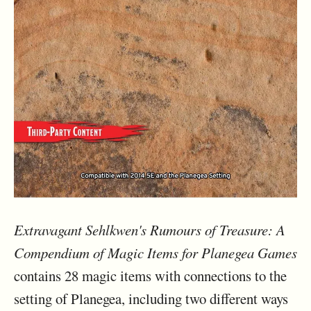
Extravagant Sehlkwen's Rumours of Treasure: A
Compendium of Magic Items for Planegea Games
contains 28 magic items with connections to the
setting of Planegea, including two different ways