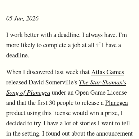
05 Jun, 2026
I work better with a deadline. I always have. I'm
more likely to complete a job at all if I have a
deadline.
When I discovered last week that
Atlas Games
released David Somerville's
The Star-Shaman's
Song of Planegea
under an Open Game License
and that the first 30 people to release a
Planegea
product using this license would win a prize, I
decided to try. I have a lot of stories I want to tell
in the setting. I found out about the announcement